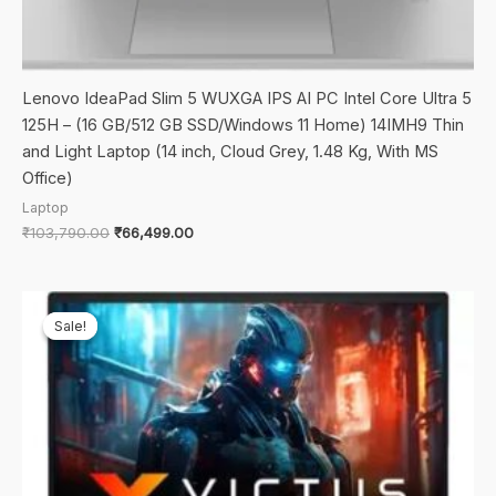
Lenovo IdeaPad Slim 5 WUXGA IPS AI PC Intel Core Ultra 5
125H – (16 GB/512 GB SSD/Windows 11 Home) 14IMH9 Thin
and Light Laptop (14 inch, Cloud Grey, 1.48 Kg, With MS
Office)
Laptop
Original
Current
₹
103,790.00
₹
66,499.00
price
price
was:
is:
₹103,790.00.
₹66,499.00.
Sale!
Sale!