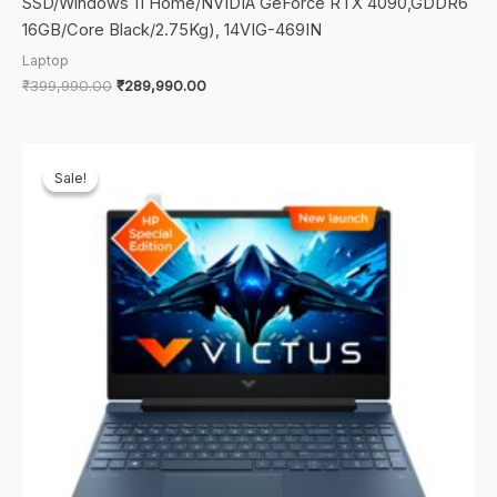
SSD/Windows 11 Home/NVIDIA GeForce RTX 4090,GDDR6
16GB/Core Black/2.75Kg), 14VIG-469IN
Laptop
Original
Current
₹
399,990.00
₹
289,990.00
price
price
was:
is:
₹399,990.00.
₹289,990.00.
Sale!
Sale!