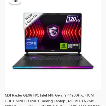
Sale!
Sale!
MSI Raider GE68 HX, Intel 14th Gen. i9-14900HX, 41CM
UHD+ MiniLED 120Hz Gaming Laptop(32GB/1TB NVMe