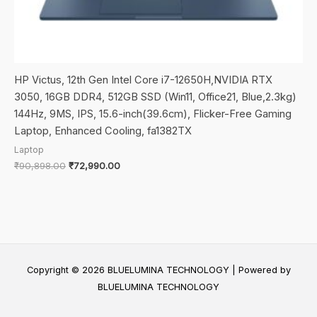
HP Victus, 12th Gen Intel Core i7-12650H,NVIDIA RTX
3050, 16GB DDR4, 512GB SSD (Win11, Office21, Blue,2.3kg)
144Hz, 9MS, IPS, 15.6-inch(39.6cm), Flicker-Free Gaming
Laptop, Enhanced Cooling, fa1382TX
Laptop
Original
Current
₹
90,898.00
₹
72,990.00
price
price
was:
is:
₹90,898.00.
₹72,990.00.
Copyright © 2026 BLUELUMINA TECHNOLOGY | Powered by
BLUELUMINA TECHNOLOGY