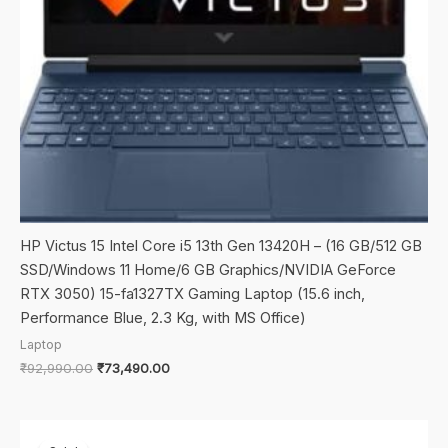
HP Victus 15 Intel Core i5 13th Gen 13420H – (16 GB/512 GB
SSD/Windows 11 Home/6 GB Graphics/NVIDIA GeForce
RTX 3050) 15-fa1327TX Gaming Laptop (15.6 inch,
Performance Blue, 2.3 Kg, with MS Office)
Laptop
Original
Current
₹
92,990.00
₹
73,490.00
price
price
was:
is:
₹92,990.00.
₹73,490.00.