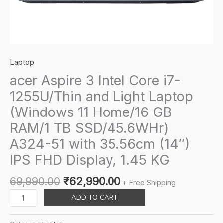
Laptop
acer Aspire 3 Intel Core i7-
1255U/Thin and Light Laptop
(Windows 11 Home/16 GB
RAM/1 TB SSD/45.6WHr)
A324-51 with 35.56cm (14″)
IPS FHD Display, 1.45 KG
Original
Current
69,990.00
₹
62,990.00
+ Free Shipping
price
price
acer
ADD TO CART
was:
is:
Aspire
₹69,990.00.
₹62,990.00.
3