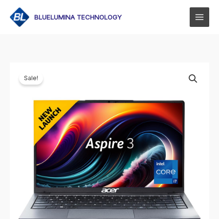
Skip
to
BLUELUMINA TECHNOLOGY
content
Sale!