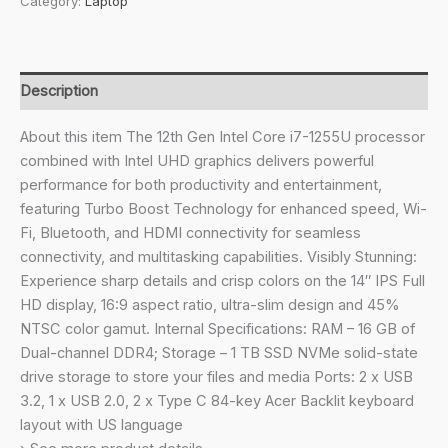
Category:
Laptop
Intel
Core
i7-
1255U/Thin
Description
and
Light
About this item The 12th Gen Intel Core i7-1255U processor
Laptop
combined with Intel UHD graphics delivers powerful
(Windows
performance for both productivity and entertainment,
11
featuring Turbo Boost Technology for enhanced speed, Wi-
Home/16
Fi, Bluetooth, and HDMI connectivity for seamless
GB
connectivity, and multitasking capabilities. Visibly Stunning:
RAM/1
Experience sharp details and crisp colors on the 14″ IPS Full
TB
HD display, 16:9 aspect ratio, ultra-slim design and 45%
SSD/45.6WHr)
NTSC color gamut. Internal Specifications: RAM – 16 GB of
A324-
Dual-channel DDR4; Storage – 1 TB SSD NVMe solid-state
51
drive storage to store your files and media Ports: 2 x USB
with
3.2, 1 x USB 2.0, 2 x Type C 84-key Acer Backlit keyboard
35.56cm
layout with US language
(14")