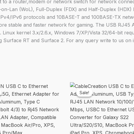
 to a router,modem or network switch for network connecti
Nintendo
on-Lan (WoL), Full-Duplex (FDX) and Half-Duplex (HDX) 
Switch
 IPv4/IPv6 protocols and 10BASE-T and 100BASE-TX networ
Macbook
more stable and faster network for gaming. The USB RJ45 
Chrome
Linux kernel 3.x/2.6.x, Windows 7/XP/Vista 32/64-bit requir
Book
Surface RT and Surface 2. For any query write to us on
Windows
Mac
OS
Surface
Linux
For
Laptop
Sale!
Sale!
Black
quantity