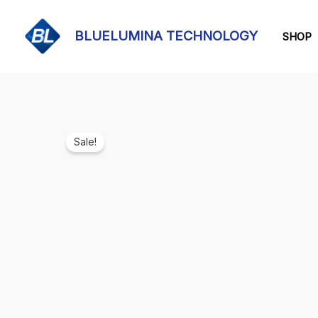
Skip
to
BLUELUMINA TECHNOLOGY
SHOP
content
Sale!