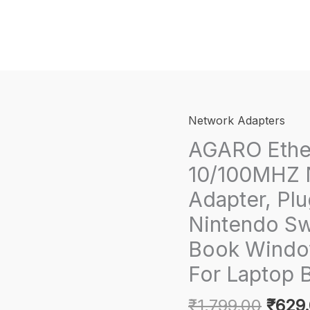
Network Adapters
AGARO Ether
10/100MHZ 
Adapter, Plu
Nintendo S
Book Windo
For Laptop 
Origi
₹
1,799.00
₹
629