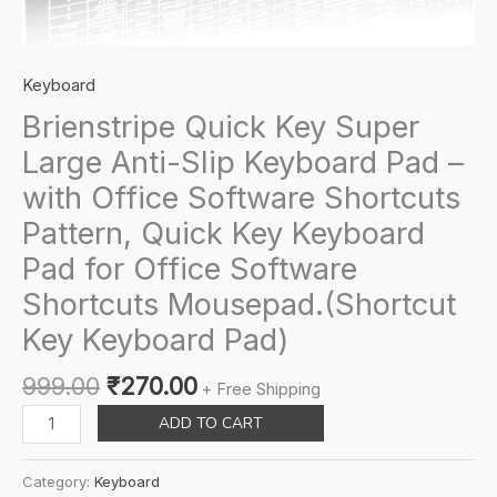
Keyboard
Brienstripe Quick Key Super
Large Anti-Slip Keyboard Pad –
with Office Software Shortcuts
Pattern, Quick Key Keyboard
Pad for Office Software
Shortcuts Mousepad.(Shortcut
Key Keyboard Pad)
Original
Current
999.00
₹
270.00
+ Free Shipping
price
price
Brienstripe
ADD TO CART
was:
is:
Quick
₹999.00.
₹270.00.
Key
Category:
Keyboard
Super