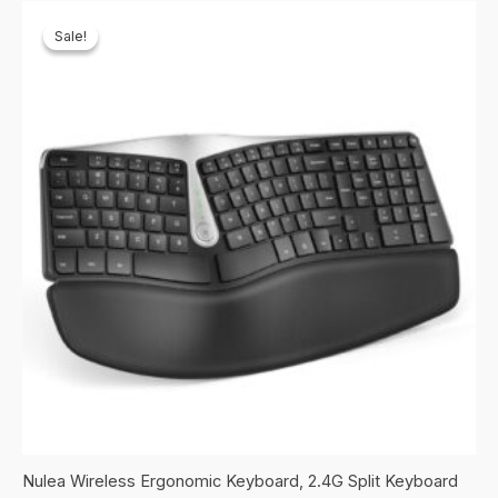
Sale!
Sale!
Nulea Wireless Ergonomic Keyboard, 2.4G Split Keyboard