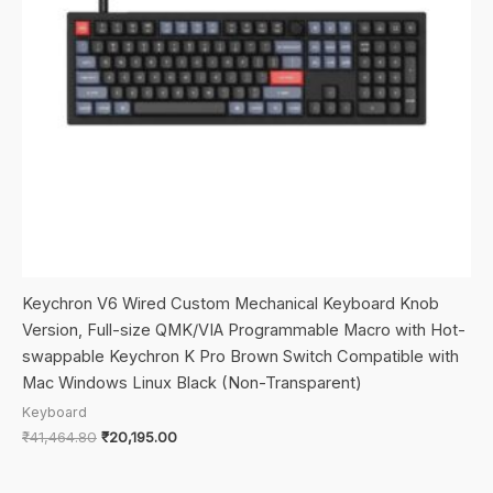
Keychron V6 Wired Custom Mechanical Keyboard Knob
Version, Full-size QMK/VIA Programmable Macro with Hot-
swappable Keychron K Pro Brown Switch Compatible with
Mac Windows Linux Black (Non-Transparent)
Keyboard
Original
Current
₹
41,464.80
₹
20,195.00
price
price
was:
is:
₹41,464.80.
₹20,195.00.