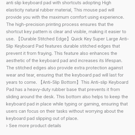
Shortcuts
anti slip keyboard pad with shortcuts adopting High
Mousepad.
elasticity natural rubber material, This mouse pad will
(Shortcut
provide you with the maximum comfort using experience.
Key
The high-precision printing process ensures that the
Keyboard
shortcut key pattern is clear and visible, making it easier to
Pad)
use. 【Durable Stitched Edge】Quick Key Super Large Anti-
quantity
Slip Keyboard Pad features durable stitched edges that
prevent it from fraying. This feature also enhances the
aesthetic of the keyboard pad and increases its lifespan.
The stitched edges also provide extra protection against
wear and tear, ensuring that the keyboard pad will last for
years to come. 【Anti-Slip Bottom】This Anti-slip Keyboard
Pad has a heavy-duty rubber base that prevents it from
sliding around the desk. This bottom also helps to keep the
keyboard pad in place while typing or gaming, ensuring that
users can focus on their tasks without worrying about the
keyboard pad slipping out of place.
› See more product details