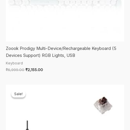
Zoook Prodigy Multi-Device/Rechargeable Keyboard (5
Devices Support) RGB Lights, USB
Keyboard
Original
Current
₹
6,999.00
₹
2,155.00
price
price
was:
is:
₹6,999.00.
₹2,155.00.
Sale!
Sale!