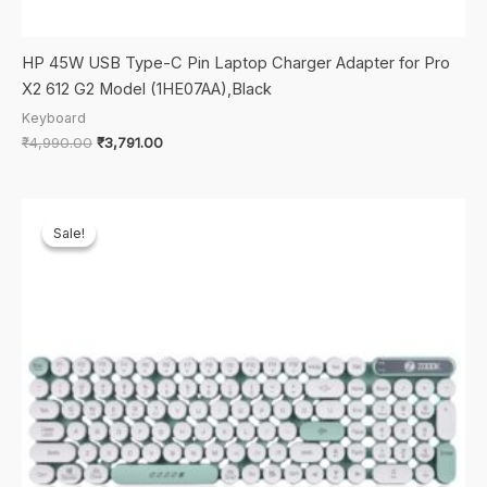
HP 45W USB Type-C Pin Laptop Charger Adapter for Pro
X2 612 G2 Model (1HE07AA),Black
Keyboard
Original
Current
₹
4,990.00
₹
3,791.00
price
price
was:
is:
₹4,990.00.
₹3,791.00.
Sale!
Sale!