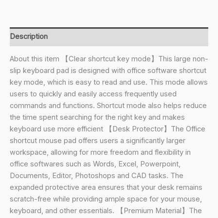
Large
Anti-
Slip
Description
Keyboard
Pad
About this item 【Clear shortcut key mode】This large non-
-
slip keyboard pad is designed with office software shortcut
with
key mode, which is easy to read and use. This mode allows
Office
users to quickly and easily access frequently used
Software
commands and functions. Shortcut mode also helps reduce
Shortcuts
the time spent searching for the right key and makes
Pattern,
keyboard use more efficient 【Desk Protector】The Office
Quick
shortcut mouse pad offers users a significantly larger
Key
workspace, allowing for more freedom and flexibility in
Keyboard
office softwares such as Words, Excel, Powerpoint,
Pad
Documents, Editor, Photoshops and CAD tasks. The
for
expanded protective area ensures that your desk remains
Office
scratch-free while providing ample space for your mouse,
Software
keyboard, and other essentials. 【Premium Material】The