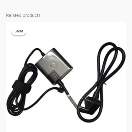
Related products
Sale!
Sale!