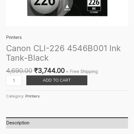
Printers
Canon CLI-226 4546B001 Ink
Tank-Black
Original
Current
4,690.00
₹
3,744.00
+ Free Shipping
price
price
Canon
ADD TO CART
was:
is:
CLI-
₹4,690.00.
₹3,744.00.
226
Category:
Printers
4546B001
Ink
Tank-
Black
Description
quantity