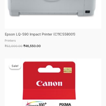
Epson LQ-590 Impact Printer (C11C558001)
Printers
Original
Current
₹
52,000.00
₹
46,550.00
price
price
was:
is:
₹52,000.00.
₹46,550.00.
Sale!
Sale!