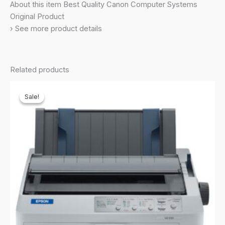
About this item Best Quality Canon Computer Systems
Original Product
› See more product details
Related products
Sale!
Sale!