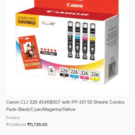
Canon CLI-226 4546B007 with PP-201 50 Sheets Combo
Pack-Black/Cyan/Magenta/Yellow
Printers
Original
Current
₹
17,289.00
₹
11,735.00
price
price
was:
is: