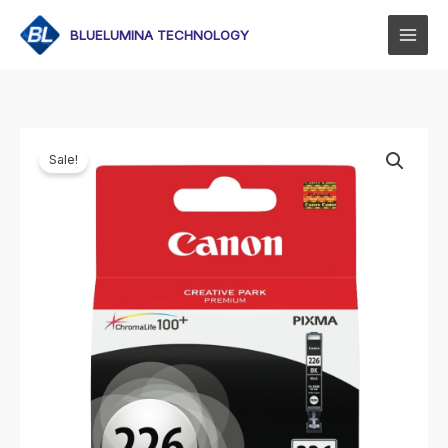
Skip
to
BLUELUMINA TECHNOLOGY
content
Sale!