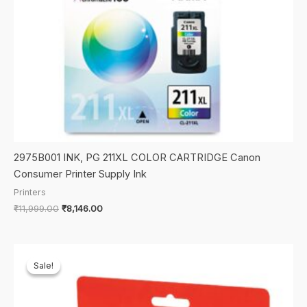
2975B001 INK, PG 211XL COLOR CARTRIDGE Canon
Consumer Printer Supply Ink
Printers
Original
Current
₹
11,999.00
₹
8,146.00
price
price
was:
is:
₹11,999.00.
₹8,146.00.
Sale!
Sale!