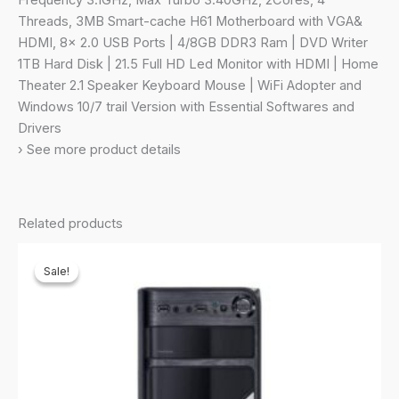
Frequency 3.1GHz, Max Turbo 3.40GHz, 2Cores, 4
|
Threads, 3MB Smart-cache H61 Motherboard with VGA&
DVD
HDMI, 8x 2.0 USB Ports | 4/8GB DDR3 Ram | DVD Writer
Writer
1TB Hard Disk | 21.5 Full HD Led Monitor with HDMI | Home
|
Theater 2.1 Speaker Keyboard Mouse | WiFi Adopter and
21.5
Windows 10/7 trail Version with Essential Softwares and
Full
Drivers
HD
› See more product details
LED
Monitor
|
Related products
Keyboard&Mouse
|
Sale!
Sale!
WiFi
(1TB
Hard
Disk)
quantity