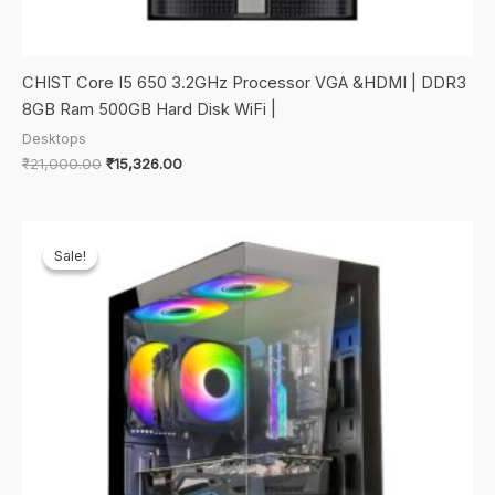
CHIST Core I5 650 3.2GHz Processor VGA &HDMI | DDR3
8GB Ram 500GB Hard Disk WiFi |
Desktops
Original
Current
₹
21,000.00
₹
15,326.00
price
price
was:
is:
₹21,000.00.
₹15,326.00.
Sale!
Sale!