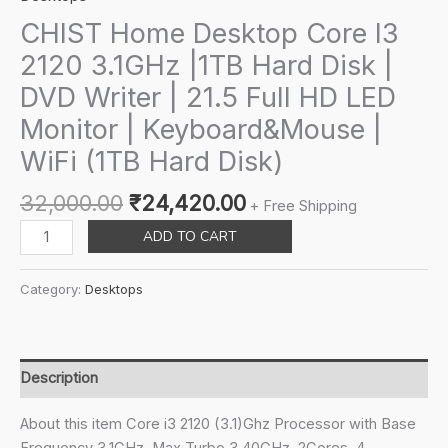
CHIST Home Desktop Core I3
2120 3.1GHz |1TB Hard Disk |
DVD Writer | 21.5 Full HD LED
Monitor | Keyboard&Mouse |
WiFi (1TB Hard Disk)
Original
Current
32,000.00
₹
24,420.00
+ Free Shipping
price
price
CHIST
ADD TO CART
was:
is:
Home
₹32,000.00.
₹24,420.00.
Desktop
Category:
Desktops
Core
I3
2120
3.1GHz
Description
|1TB
Hard
About this item Core i3 2120 (3.1)Ghz Processor with Base
Disk