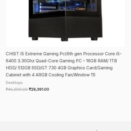
CHIST I5 Extreme Gaming Pc(6th gen Processor Core i5-
6400 3.30Ghz Quad-Core Gaming PC – 16GB RAM/ 1TB
HDD/ 512GB SSD/GT 730 4GB Graphics Card/Gaming
Cabinet with 4 ARGB Cooling Fan/Window 11)
Desktops
Original
Current
₹
45,000.00
₹
29,391.00
price
price
was:
is:
₹45,000.00.
₹29,391.00.