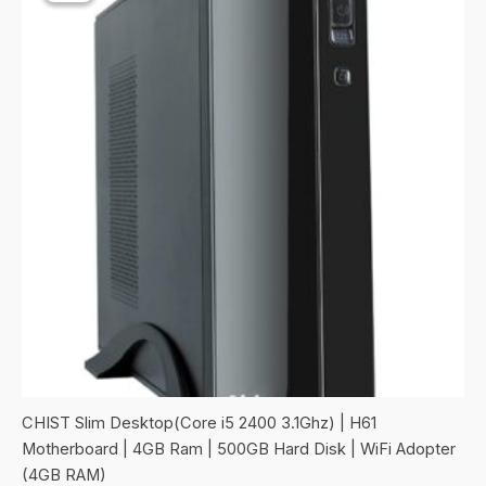
CHIST Slim Desktop(Core i5 2400 3.1Ghz) | H61
Motherboard | 4GB Ram | 500GB Hard Disk | WiFi Adopter
(4GB RAM)