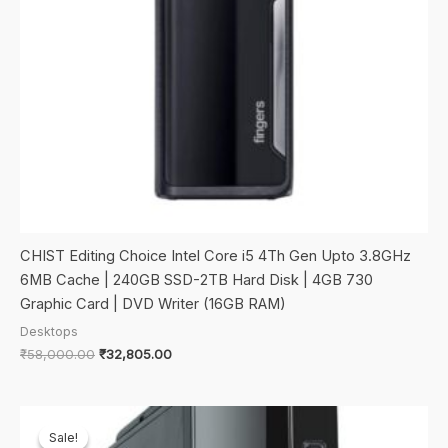
CHIST Editing Choice Intel Core i5 4Th Gen Upto 3.8GHz
6MB Cache | 240GB SSD-2TB Hard Disk | 4GB 730
Graphic Card | DVD Writer (16GB RAM)
Desktops
Original
Current
₹
58,000.00
₹
32,805.00
price
price
was:
is:
₹58,000.00.
₹32,805.00.
Sale!
Sale!