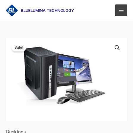
Skip
to
BLUELUMINA TECHNOLOGY
content
Sale!
Desktops