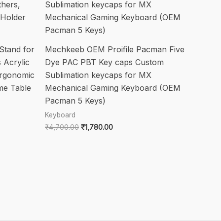
Stand for
Mechkeeb OEM Proifile Pacman Five
 Acrylic
Dye PAC PBT Key caps Custom
Ergonomic
Sublimation keycaps for MX
me Table
Mechanical Gaming Keyboard (OEM
Pacman 5 Keys)
Keyboard
Original
Current
₹
4,700.00
₹
1,780.00
price
price
was:
is:
₹4,700.00.
₹1,780.00.