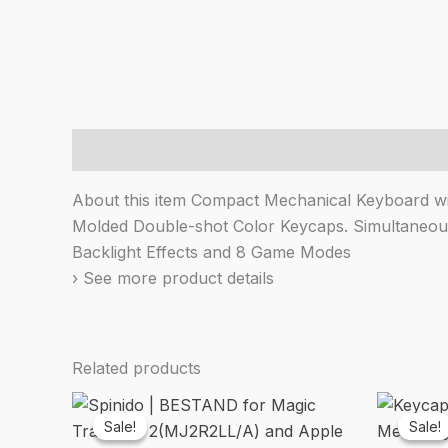
Description
About this item Compact Mechanical Keyboard wit
Molded Double-shot Color Keycaps. Simultaneous 
Backlight Effects and 8 Game Modes
› See more product details
Related products
Sale!
Sale!
Sale!
Sale!