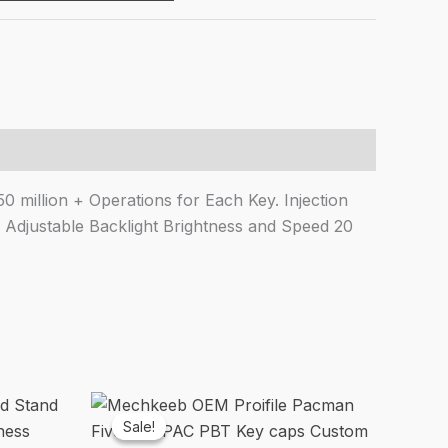
9.00.
₹1,614.00.
 million + Operations for Each Key. Injection
 Adjustable Backlight Brightness and Speed 20
Sale!
Sale!