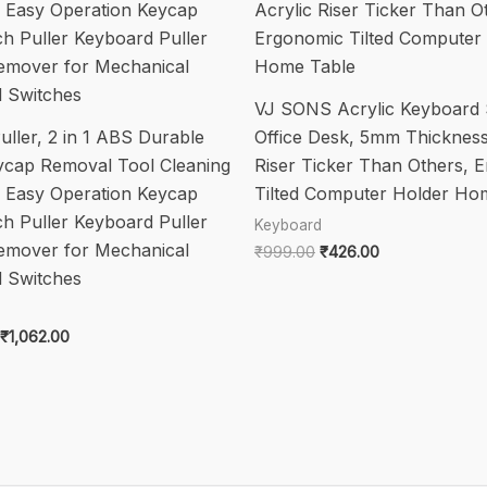
quantity
VJ SONS Acrylic Keyboard 
ller, 2 in 1 ABS Durable
Office Desk, 5mm Thickness
ycap Removal Tool Cleaning
Riser Ticker Than Others, 
g Easy Operation Keycap
Tilted Computer Holder Ho
ch Puller Keyboard Puller
Keyboard
emover for Mechanical
Original
Current
₹
999.00
₹
426.00
price
price
 Switches
was:
is:
₹999.00.
₹426.00.
Original
Current
₹
1,062.00
price
price
was:
is:
₹2,299.00.
₹1,062.00.