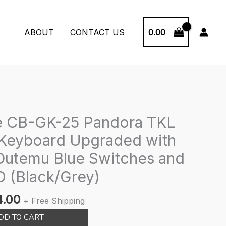
0.00
ABOUT
CONTACT US
e CB-GK-25 Pandora TKL
Keyboard Upgraded with
utemu Blue Switches and
 (Black/Grey)
nal
Current
4.00
+ Free Shipping
price
DD TO CART
is: