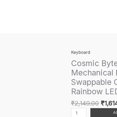
Keyboard
Cosmic Byt
Mechanical 
Swappable O
Rainbow LED
Origi
₹
2,149.00
₹
1,61
price
Cosmic
A
was: