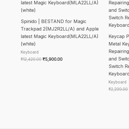
Spinido | BESTAND for Magic
Trackpad 2(MJ2R2LL/A) and Apple
latest Magic Keyboard(MLA22LL/A)
Keycap Pu
(white)
Metal Ke
Repairin
Keyboard
and Swit
Original
Current
₹
12,420.00
₹
5,900.00
price
price
Switch R
was:
is:
Keyboard
₹12,420.00.
₹5,900.00.
Keyboard
₹
2,299.00