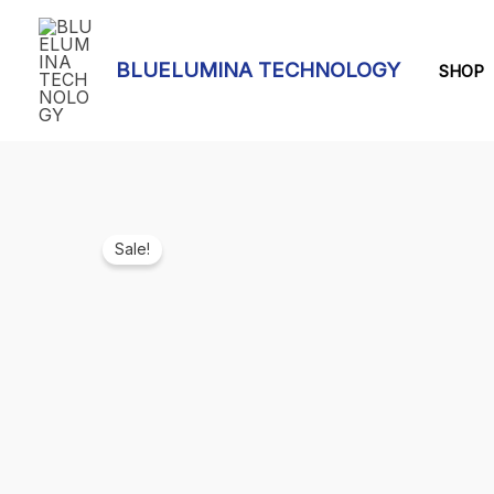
Skip
to
BLUELUMINA TECHNOLOGY
content
SHOP
Sale!