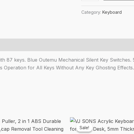
Byte
₹2,14
CB-
Category:
Keyboard
GK-
25
Pandora
TKL
Mechanical
Keyboard
h 87 keys. Blue Outemu Mechanical Silent Key Switches. 50
Upgraded
Operation for All Keys Without Any Key Ghosting Effects.
with
Swappable
Outemu
Blue
Switches
and
Rainbow
LED
Sale!
Sale!
(Black/Grey)