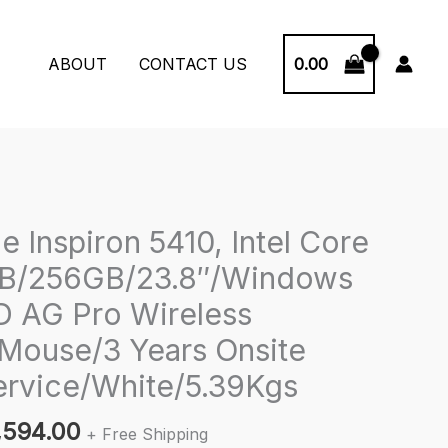
0.00
ABOUT
CONTACT US
ne Inspiron 5410, Intel Core
GB/256GB/23.8″/Windows
 AG Pro Wireless
Mouse/3 Years Onsite
rvice/White/5.39Kgs
inal
Current
,594.00
+ Free Shipping