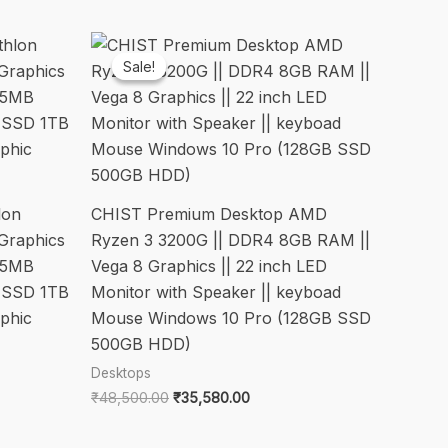
Sale!
Sale!
lon
CHIST Premium Desktop AMD
Graphics
Ryzen 3 3200G || DDR4 8GB RAM ||
 5MB
Vega 8 Graphics || 22 inch LED
 SSD 1TB
Monitor with Speaker || keyboad
phic
Mouse Windows 10 Pro (128GB SSD
500GB HDD)
Desktops
Original
Current
₹
48,500.00
₹
35,580.00
price
price
was:
is: