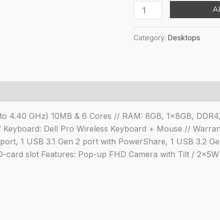
pri
Dell
A
was
All
₹69
in
Category:
Desktops
One
Inspiron
5410,
Intel
Core
i3-
up to 4.40 GHz) 10MB & 6 Cores // RAM: 8GB, 1x8GB, DDR4
1215U/8GB/256GB/23.
 Keyboard: Dell Pro Wireless Keyboard + Mouse // Warrant
11
rt, 1 USB 3.1 Gen 2 port with PowerShare, 1 USB 3.2 Gen 
Home
 SD-card slot Features: Pop-up FHD Camera with Tilt / 2x5
FHD
AG
Pro
Wireless
Keyboard