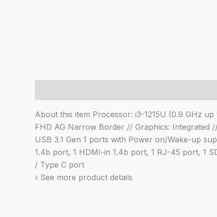
Description
About this item Processor: i3-1215U (0.9 GHz 
FHD AG Narrow Border // Graphics: Integrated //
USB 3.1 Gen 1 ports with Power on/Wake-up suppo
1.4b port, 1 HDMI-in 1.4b port, 1 RJ-45 port, 1
/ Type C port
› See more product details