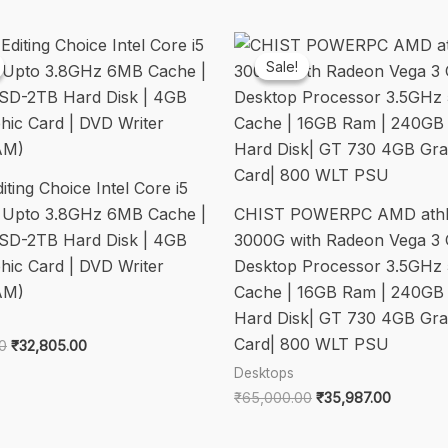
+
Mouse/3
Years
Sale!
Sale!
Onsite
Hardware
Service/White/5.39Kgs
quantity
ting Choice Intel Core i5
 Upto 3.8GHz 6MB Cache |
CHIST POWERPC AMD ath
SD-2TB Hard Disk | 4GB
3000G with Radeon Vega 3 
hic Card | DVD Writer
Desktop Processor 3.5GHz
AM)
Cache | 16GB Ram | 240GB
Hard Disk| GT 730 4GB Gra
Card| 800 WLT PSU
Original
Current
0
₹
32,805.00
price
price
Desktops
was:
is:
Original
Current
₹
65,000.00
₹
35,987.00
₹58,000.00.
₹32,805.00.
price
price
was:
is: