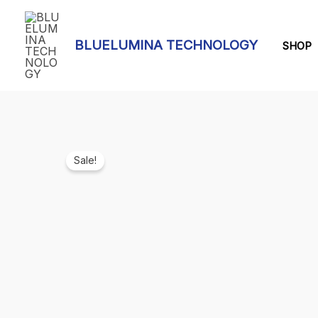
Skip
to
BLUELUMINA TECHNOLOGY
content
SHOP
Sale!