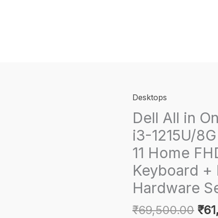
Desktops
Dell All in O
i3-1215U/8
11 Home FHD
Keyboard + 
Hardware Se
Orig
₹
69,500.00
₹
61