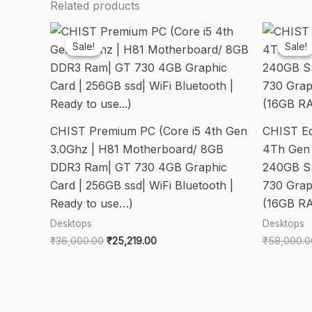
Related products
Sale!
Sale!
Sale!
Sale!
CHIST Premium PC (Core i5 4th Gen
CHIST Edi
3.0Ghz | H81 Motherboard/ 8GB
4Th Gen
DDR3 Ram| GT 730 4GB Graphic
240GB S
Card | 256GB ssd| WiFi Bluetooth |
730 Grap
Ready to use…)
(16GB R
Desktops
Desktops
Original
Current
₹
36,000.00
₹
25,219.00
₹
58,000.0
price
price
was:
is:
₹36,000.00.
₹25,219.00.