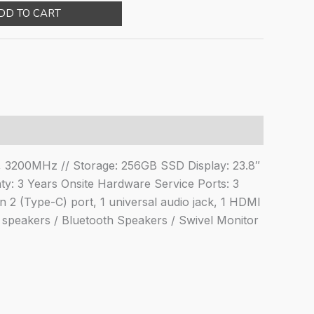
ce
price
DD TO CART
:
is:
,500.00.
₹61,594.00.
, 3200MHz // Storage: 256GB SSD Display: 23.8″
8"/Windows
y: 3 Years Onsite Hardware Service Ports: 3
2 (Type-C) port, 1 universal audio jack, 1 HDMI
W speakers / Bluetooth Speakers / Swivel Monitor