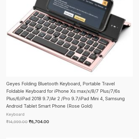
Geyes Folding Bluetooth Keyboard, Portable Travel
Foldable Keyboard for iPhone Xs max/x/8/7 Plus/7/6s
Plus/6/iPad 2018 9.7/Air 2 /Pro 9.7/iPad Mini 4, Samsung
Android Tablet Smart Phone (Rose Gold)
Keyboard
Original
Current
₹
14,999.00
₹
6,704.00
price
price
was:
is:
₹14,999.00.
₹6,704.00.