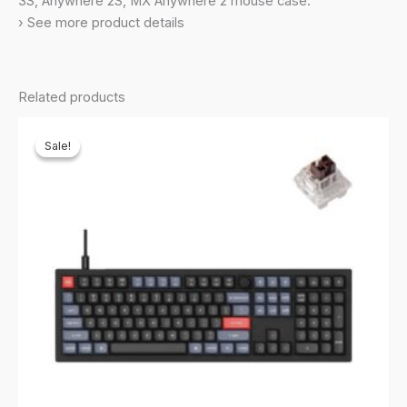
3S, Anywhere 2S, MX Anywhere 2 mouse case.
Nuphy
› See more product details
Air75
quantity
Related products
Sale!
Sale!