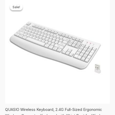
Sale!
Sale!
QUASIO Wireless Keyboard, 2.4G Full-Sized Ergonomic