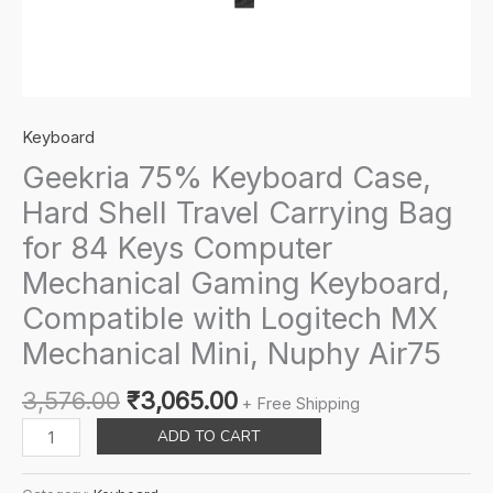
Keyboard
Geekria 75% Keyboard Case,
Hard Shell Travel Carrying Bag
for 84 Keys Computer
Mechanical Gaming Keyboard,
Compatible with Logitech MX
Mechanical Mini, Nuphy Air75
Original
Current
3,576.00
₹
3,065.00
+ Free Shipping
price
price
Geekria
ADD TO CART
was:
is:
75%
₹3,576.00.
₹3,065.00.
Keyboard