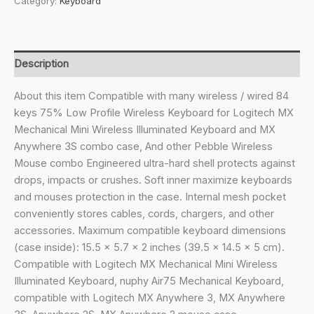
Category:
Keyboard
Case,
Hard
Shell
Travel
Description
Carrying
Bag
About this item Compatible with many wireless / wired 84
for
keys 75% Low Profile Wireless Keyboard for Logitech MX
84
Mechanical Mini Wireless Illuminated Keyboard and MX
Keys
Anywhere 3S combo case, And other Pebble Wireless
Computer
Mouse combo Engineered ultra-hard shell protects against
Mechanical
drops, impacts or crushes. Soft inner maximize keyboards
Gaming
and mouses protection in the case. Internal mesh pocket
Keyboard,
conveniently stores cables, cords, chargers, and other
Compatible
accessories. Maximum compatible keyboard dimensions
with
(case inside): 15.5 x 5.7 x 2 inches (39.5 x 14.5 x 5 cm).
Logitech
Compatible with Logitech MX Mechanical Mini Wireless
MX
Illuminated Keyboard, nuphy Air75 Mechanical Keyboard,
Mechanical
compatible with Logitech MX Anywhere 3, MX Anywhere
Mini,