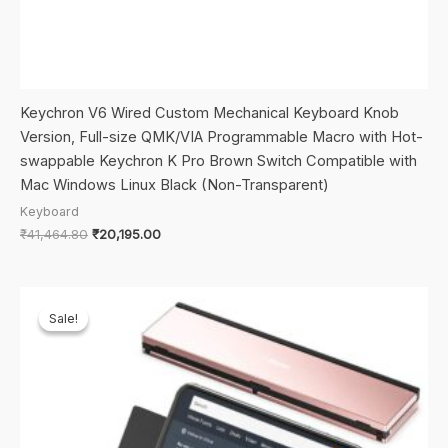
Keychron V6 Wired Custom Mechanical Keyboard Knob
Version, Full-size QMK/VIA Programmable Macro with Hot-
swappable Keychron K Pro Brown Switch Compatible with
Mac Windows Linux Black (Non-Transparent)
Keyboard
Original
Current
₹
41,464.80
₹
20,195.00
price
price
was:
is:
₹41,464.80.
₹20,195.00.
Sale!
Sale!