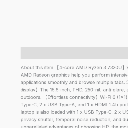
Description
About this item 【4-core AMD Ryzen 3 7320U】8 t
AMD Radeon graphics help you perform intensi
applications smoothly and browse multiple tabs
display】The 15.6-inch, FHD, 250-nit, anti-glare, 
outdoors. 【Effortless connectivity】Wi-Fi 6 (1×1) 
Type-C, 2 x USB Type-A, and 1 x HDMI 1.4b ports
laptop is also loaded with 1 x USB Type-C, 2 x
privacy shutter, temporal noise reduction, and
unparalleled advantages of choosing HP, the mo