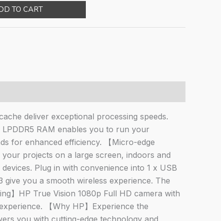
e
price
DD TO CART
:
is:
577.00.
₹29,122.00.
che deliver exceptional processing speeds.
B LPDDR5 RAM enables you to run your
ds for enhanced efficiency. 【Micro-edge
f your projects on a large screen, indoors and
r devices. Plug in with convenience into 1 x USB
3 give you a smooth wireless experience. The
ncing】HP True Vision 1080p Full HD camera with
ion experience. 【Why HP】Experience the
wers you with cutting-edge technology and