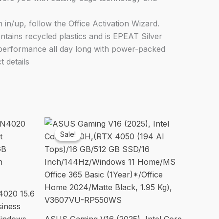
n/up, follow the Office Activation Wizard.
ains recycled plastics and is EPEAT Silver
d performance all day long with power-packed
 details
Sale!
Sale!
4020 15.6
siness