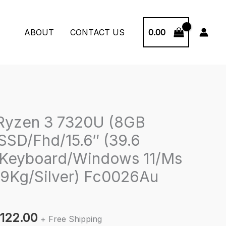
0.00
ABOUT
CONTACT US
Ryzen 3 7320U (8GB
SD/Fhd/15.6″ (39.6
 Keyboard/Windows 11/Ms
.59Kg/Silver) Fc0026Au
inal
Current
,122.00
+ Free Shipping