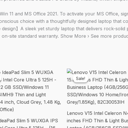
quantity
11 and MS Office 2021. To activate your MS Office, sign i
ious choice with a thoughtfully designed laptop that cont
 design】A sleek yet sturdy laptop that delivers rock-soli
 on-site standard warranty. Show More › See more product
Sale!
Sale!
Lenovo V15 Intel Celeron N
deaPad Slim 5 WUXGA IPS
inches FHD Thin & Light Bu