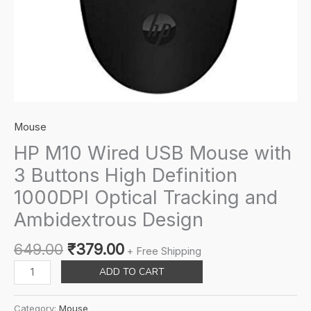
Mouse
HP M10 Wired USB Mouse with
3 Buttons High Definition
1000DPI Optical Tracking and
Ambidextrous Design
Original
Current
649.00
₹
379.00
+ Free Shipping
price
price
HP
ADD TO CART
was:
is:
M10
₹649.00.
₹379.00.
Wired
Category:
Mouse