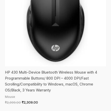
HP 430 Multi-Device Bluetooth Wireless Mouse with 4
Programmable Buttons/ 800 DPI – 4000 DPI/Fast
Scrolling/Compatibility to Windows, macOS, Chrome
OS/Black, 3 Years Warranty
Mouse
Original
Current
₹
2,999.00
₹
2,309.00
price
price
was:
is: