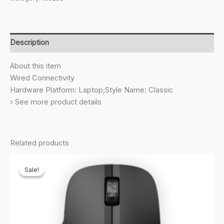
USB
Mouse
with
3
Description
Buttons
High
About this item
Definition
Wired Connectivity
1000DPI
Hardware Platform: Laptop;Style Name: Classic
Optical
› See more product details
Tracking
and
Ambidextrous
Related products
Design
quantity
Sale!
Sale!