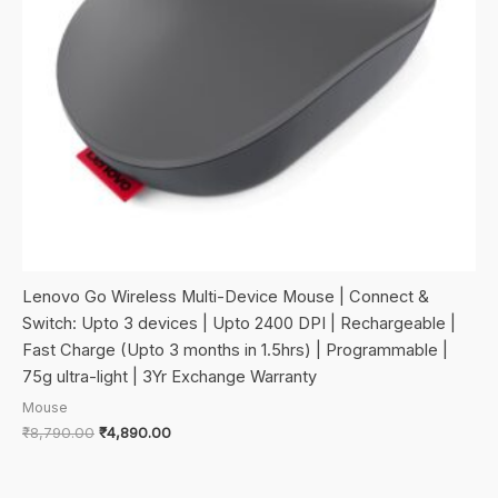
Lenovo Go Wireless Multi-Device Mouse | Connect &
Switch: Upto 3 devices | Upto 2400 DPI | Rechargeable |
Fast Charge (Upto 3 months in 1.5hrs) | Programmable |
75g ultra-light | 3Yr Exchange Warranty
Mouse
Original
Current
₹
8,790.00
₹
4,890.00
price
price
was:
is:
₹8,790.00.
₹4,890.00.