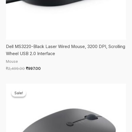
Dell MS3220-Black Laser Wired Mouse, 3200 DPI, Scrolling
Wheel USB 2.0 Interface
Mouse
Original
Current
₹
2,499.00
₹
997.00
price
price
was:
is:
₹2,499.00.
₹997.00.
Sale!
Sale!