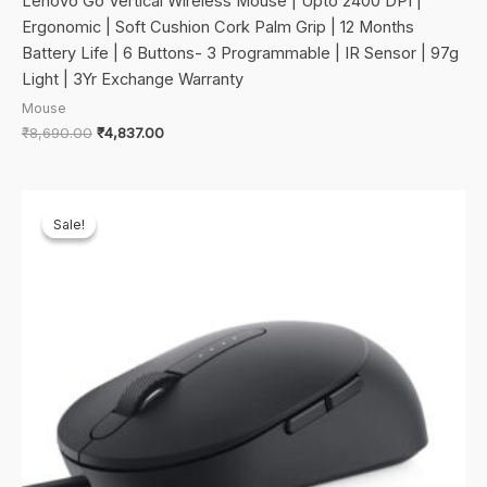
Lenovo Go Vertical Wireless Mouse | Upto 2400 DPI |
Ergonomic | Soft Cushion Cork Palm Grip | 12 Months
Battery Life | 6 Buttons- 3 Programmable | IR Sensor | 97g
Light | 3Yr Exchange Warranty
Mouse
Original
Current
₹
8,690.00
₹
4,837.00
price
price
was:
is:
₹8,690.00.
₹4,837.00.
Sale!
Sale!