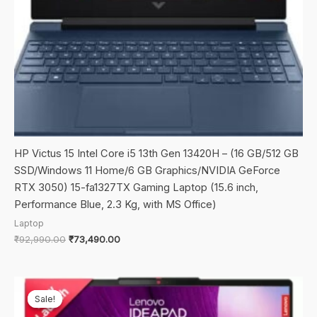
HP Victus 15 Intel Core i5 13th Gen 13420H – (16 GB/512 GB
SSD/Windows 11 Home/6 GB Graphics/NVIDIA GeForce
RTX 3050) 15-fa1327TX Gaming Laptop (15.6 inch,
Performance Blue, 2.3 Kg, with MS Office)
Laptop
Original
Current
₹
92,990.00
₹
73,490.00
price
price
was:
is:
₹92,990.00.
₹73,490.00.
Sale!
Sale!