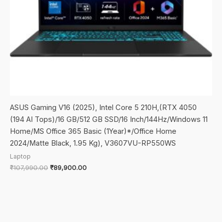
ASUS Gaming V16 (2025), Intel Core 5 210H,(RTX 4050
(194 AI Tops)/16 GB/512 GB SSD/16 Inch/144Hz/Windows 11
Home/MS Office 365 Basic (1Year)*/Office Home
2024/Matte Black, 1.95 Kg), V3607VU-RP550WS
Laptop
Original
Current
₹
107,990.00
₹
89,900.00
price
price
was:
is:
₹107,990.00.
₹89,900.00.