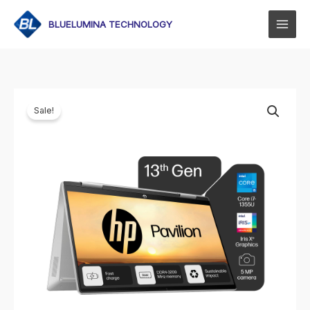
Skip
to
BLUELUMINA TECHNOLOGY
content
Sale!