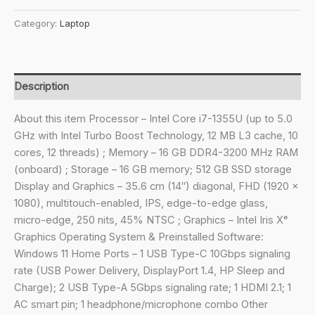
₹113,089.00.
₹92,490.00.
x360
Category:
Laptop
2-
in-
1
Laptop
Description
Intel®
Core
About this item Processor – Intel Core i7-1355U (up to 5.0
i7-
GHz with Intel Turbo Boost Technology, 12 MB L3 cache, 10
1355U
cores, 12 threads) ; Memory – 16 GB DDR4-3200 MHz RAM
/
(onboard) ; Storage – 16 GB memory; 512 GB SSD storage
35.6
Display and Graphics – 35.6 cm (14″) diagonal, FHD (1920 x
cm
1080), multitouch-enabled, IPS, edge-to-edge glass,
(14
micro-edge, 250 nits, 45% NTSC ; Graphics – Intel Iris Xᵉ
inch)
Graphics Operating System & Preinstalled Software:
FHD,multitouch-
Windows 11 Home Ports – 1 USB Type-C 10Gbps signaling
Enabled,
rate (USB Power Delivery, DisplayPort 1.4, HP Sleep and
IPS,5
Charge); 2 USB Type-A 5Gbps signaling rate; 1 HDMI 2.1; 1
MP
AC smart pin; 1 headphone/microphone combo Other