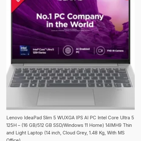
Lenovo IdeaPad Slim 5 WUXGA IPS AI PC Intel Core Ultra 5
125H – (16 GB/512 GB SSD/Windows 11 Home) 14IMH9 Thin
and Light Laptop (14 inch, Cloud Grey, 1.48 Kg, With MS
Office)