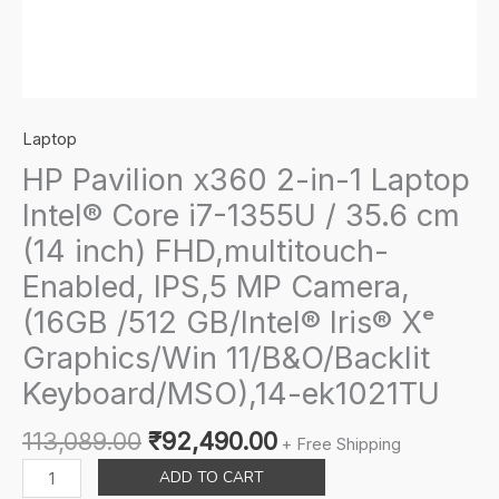
Laptop
HP Pavilion x360 2-in-1 Laptop
Intel® Core i7-1355U / 35.6 cm
(14 inch) FHD,multitouch-
Enabled, IPS,5 MP Camera,
(16GB /512 GB/Intel® Iris® Xᵉ
Graphics/Win 11/B&O/Backlit
Keyboard/MSO),14-ek1021TU
Original
Current
113,089.00
₹
92,490.00
+ Free Shipping
price
price
HP
ADD TO CART
was:
is:
Pavilion