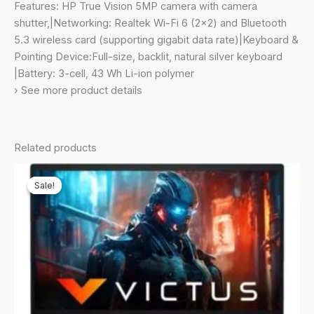
Camera,
Features: HP True Vision 5MP camera with camera
(16GB
shutter,|Networking: Realtek Wi-Fi 6 (2×2) and Bluetooth
/512
5.3 wireless card (supporting gigabit data rate)|Keyboard &
GB/Intel®
Pointing Device:Full-size, backlit, natural silver keyboard
Iris®
|Battery: 3-cell, 43 Wh Li-ion polymer
Xᵉ
› See more product details
Graphics/Win
11/B&O/Backlit
Keyboard/MSO),14-
Related products
ek1021TU
quantity
Sale!
Sale!