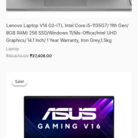
Lenovo Laptop V14 G2-ITL Intel Core i5-1135G7/ 11th Gen/
8GB RAM/ 256 SSD/Windows 11/Ms-Office/Intel UHD
Graphics/ 14.1 Inch/ 1 Year Warranty, Iron Grey,1.5kg
Laptop
Original
Current
₹
89,870.00
₹
37,408.00
price
price
was:
is:
₹89,870.00.
₹37,408.00.
Sale!
Sale!