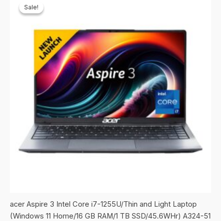
Sale!
Sale!
acer Aspire 3 Intel Core i7-1255U/Thin and Light Laptop
(Windows 11 Home/16 GB RAM/1 TB SSD/45.6WHr) A324-51