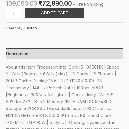
Original
Current
109,090.00
₹
72,890.00
+ Free Shipping
price
price
Lenovo
ADD TO CART
was:
is:
LOQ
₹109,090.00.
₹72,890.00.
Intel
Category:
Laptop
Core
i5-
13450HX
15.6"
Description
(39.6cm)
144Hz
About this item Processor: Intel Core i5-13450HX | Speed:
300Nits
2.4GHz (Base) – 4.6GHz (Max) | 10 Cores | 16 Threads |
FHD
20MB Cache Display: 15.6″ FHD (1920×1080) IPS
Gaming
Technology | 144 Hz Refresh Rate | 100pct. sRGB
Laptop
|Brightness: 300Nits Anti-glare || Connectivity : Wi-Fi 6,
(16GB/512GB
802.11ax 2×2 | BT5.2 Memory: 16GB RAM DDR5-4800 |
SSD/Win
Storage: 512GB SSD (Expandable upto 1TB) Graphics:
11/NVIDIA
NVIDIA GeForce RTX 3050 6GB GDDR6, Boost Clock
RTX
1732MHz, TGP 95W | G-Sync || Cooling: Hyperchamber
3050