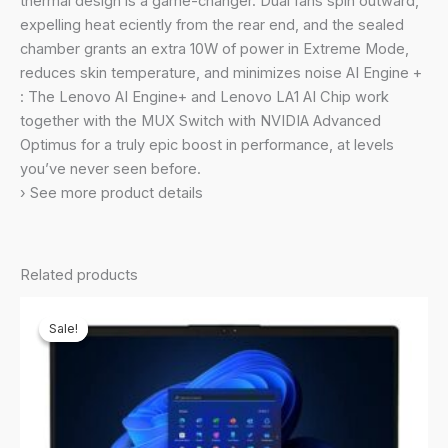
thermal design is a game-changer. Dual fans spin outward,
6GB
expelling heat eciently from the rear end, and the sealed
Graphics/100%
chamber grants an extra 10W of power in Extreme Mode,
sRGB/Office
reduces skin temperature, and minimizes noise AI Engine +
21/3
: The Lenovo AI Engine+ and Lenovo LA1 AI Chip work
Month
together with the MUX Switch with NVIDIA Advanced
Game
Optimus for a truly epic boost in performance, at levels
Pass/Grey/2.4Kg),
you’ve never seen before.
83DV00BHIN
› See more product details
quantity
Related products
Sale!
Sale!