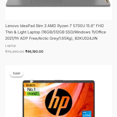
Lenovo IdeaPad Slim 3 AMD Ryzen 7 5700U 15.6″ FHD
Thin & Light Laptop (16GB/512GB SSD/Windows 11/Office
2021/1Yr ADP Free/Arctic Grey/1.65Kg), 82KU024JIN
Laptop
Original
Current
₹
76,390.00
₹
46,190.00
price
price
was:
is:
₹76,390.00.
₹46,190.00.
Sale!
Sale!