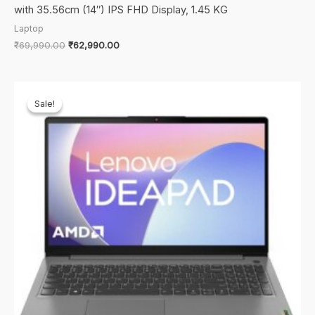
with 35.56cm (14″) IPS FHD Display, 1.45 KG
Laptop
Original
Current
₹
69,990.00
₹
62,990.00
price
price
was:
is:
₹69,990.00.
₹62,990.00.
Sale!
Sale!