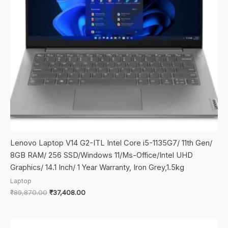
Lenovo Laptop V14 G2-ITL Intel Core i5-1135G7/ 11th Gen/
8GB RAM/ 256 SSD/Windows 11/Ms-Office/Intel UHD
Graphics/ 14.1 Inch/ 1 Year Warranty, Iron Grey,1.5kg
Laptop
Original
Current
₹
89,870.00
₹
37,408.00
price
price
was:
is:
₹89,870.00.
₹37,408.00.