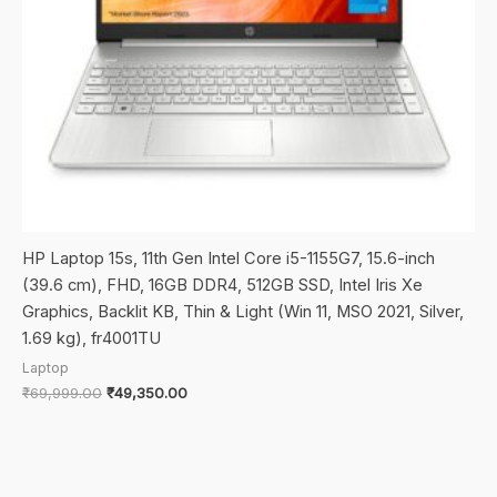
HP Laptop 15s, 11th Gen Intel Core i5-1155G7, 15.6-inch
(39.6 cm), FHD, 16GB DDR4, 512GB SSD, Intel Iris Xe
Graphics, Backlit KB, Thin & Light (Win 11, MSO 2021, Silver,
1.69 kg), fr4001TU
Laptop
Original
Current
₹
69,999.00
₹
49,350.00
price
price
was:
is:
₹69,999.00.
₹49,350.00.