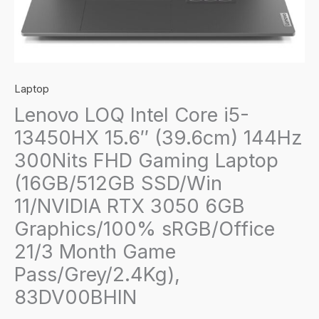
Laptop
Lenovo LOQ Intel Core i5-
13450HX 15.6″ (39.6cm) 144Hz
300Nits FHD Gaming Laptop
(16GB/512GB SSD/Win
11/NVIDIA RTX 3050 6GB
Graphics/100% sRGB/Office
21/3 Month Game
Pass/Grey/2.4Kg),
83DV00BHIN