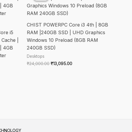
CHIST POWERPC Core i3 4th | 8GB
ore i5
RAM |240GB SSD | UHD Graphics
 Cache |
Windows 10 Preload (8GB RAM
| 4GB
240GB SSD)
ter
Desktops
Original
Current
₹
24,000.00
₹
13,095.00
price
price
was:
is:
₹24,000.00.
₹13,095.00.
.00.
ECHNOLOGY