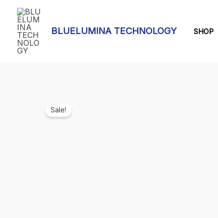
Skip
to
BLUELUMINA TECHNOLOGY
content
SHOP
Sale!