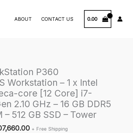
0.00
ABOUT
CONTACT US
kStation P360
Workstation – 1 x Intel
eca-core [12 Core] i7-
Gen 2.10 GHz – 16 GB DDR5
– 512 GB SSD – Tower
iginal
Current
07,660.00
+ Free Shipping