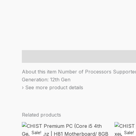
Description
About this item Number of Processors Supported:
Generation: 12th Gen
› See more product details
Related products
Sale!
Sale!
Sale!
Sale!