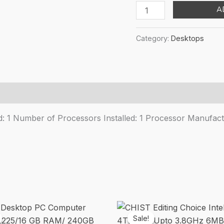
pr
Lenovo
A
wa
ThinkStation
₹1
P360
Category:
Desktops
30FM0016US
Workstation
-
1
x
Intel
 1 Number of Processors Installed: 1 Processor Manufactu
Core
i7
Dodeca-
core
[12
Core]
i7-
12700
Sale!
Sale!