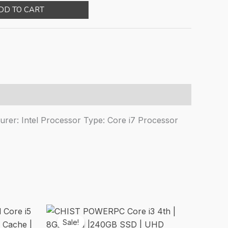
ice
price
DD TO CART
s:
is:
35,000.00.
₹107,660.00.
rer: Intel Processor Type: Core i7 Processor
Sale!
Sale!