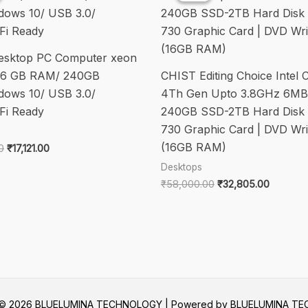
12th
Gen
2.10
esktop PC Computer xeon
GHz
/16 GB RAM/ 240GB
CHIST Editing Choice Intel C
-
ows 10/ USB 3.0/
4Th Gen Upto 3.8GHz 6MB
16
Fi Ready
240GB SSD-2TB Hard Disk 
GB
730 Graphic Card | DVD Wri
DDR5
(16GB RAM)
SDRAM
Original
Current
0
₹
17,121.00
price
price
RAM
Desktops
was:
is:
-
Original
Current
₹
58,000.00
₹
32,805.00
₹25,000.00.
₹17,121.00.
price
price
512
was:
is:
GB
₹58,000.00.
₹32,805
SSD
-
Tower
quantity
t © 2026 BLUELUMINA TECHNOLOGY | Powered by BLUELUMINA T