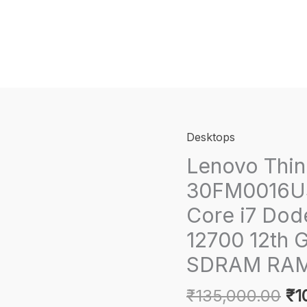
Desktops
Lenovo Thin
30FM0016US 
Core i7 Dod
12700 12th 
SDRAM RAM 
Or
₹
135,000.00
₹
1