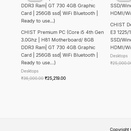
CHIST D
CHIST Premium PC (Core i5 4th Gen
E3 1225
3.0Ghz | H81 Motherboard/ 8GB
SSD/Wind
DDR3 Ram| GT 730 4GB Graphic
HDMI/Wi
Card | 256GB ssd| WiFi Bluetooth |
Desktops
Ready to use…)
₹
25,000.0
Desktops
Original
Current
₹
36,000.00
₹
25,219.00
price
price
was:
is:
₹36,000.00.
₹25,219.00.
Copyrigh