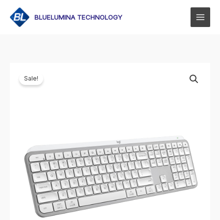
Skip
to
BLUELUMINA TECHNOLOGY
content
Sale!