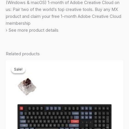
Bluetooth,
(Windows & macOS) 1-month of Adobe Creative Cloud on
USB
us: Pair two of the world’s top creative tools. Buy any MX
C
product and claim your free 1-month Adobe Creative Cloud
-
membership
Pale
› See more product details
Grey
quantity
Related products
Sale!
Sale!