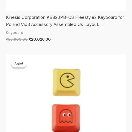
Kinesis Corporation KB820PB-US Freestyle2 Keyboard for
Pc and Vip3 Accessory Assembled Us Layout.
Keyboard
Original
Current
₹
56,900.00
₹
20,026.00
price
price
was:
is:
₹56,900.00.
₹20,026.00.
Sale!
Sale!