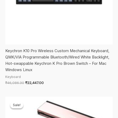
Keychron K10 Pro Wireless Custom Mechanical Keyboard,
QMK/VIA Programmable Bluetooth/Wired White Backlight,
Hot-swappable Keychron K Pro Brown Switch – For Mac
Windows Linux
Keyboard
Original
Current
₹
46,086.30
₹
22,447.00
price
price
was:
is:
₹46,086.30.
₹22,447.00.
Sale!
Sale!