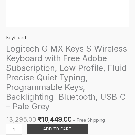
Keyboard
Logitech G MX Keys S Wireless
Keyboard with Free Adobe
Subscription, Low Profile, Fluid
Precise Quiet Typing,
Programmable Keys,
Backlighting, Bluetooth, USB C
– Pale Grey
Original
Current
13,295.00
₹
10,449.00
+ Free Shipping
price
price
Logitech
ADD TO CART
was:
is:
G