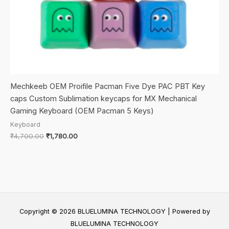
Mechkeeb OEM Proifile Pacman Five Dye PAC PBT Key
caps Custom Sublimation keycaps for MX Mechanical
Gaming Keyboard (OEM Pacman 5 Keys)
Keyboard
Original
Current
₹
4,700.00
₹
1,780.00
price
price
was:
is:
₹4,700.00.
₹1,780.00.
Copyright © 2026 BLUELUMINA TECHNOLOGY | Powered by
BLUELUMINA TECHNOLOGY