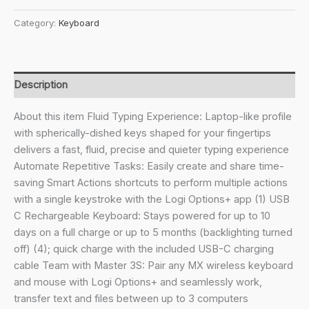
₹13,295.00.
₹10,449.00.
MX
Category:
Keyboard
Keys
S
Wireless
Keyboard
Description
with
Free
About this item Fluid Typing Experience: Laptop-like profile
Adobe
with spherically-dished keys shaped for your fingertips
Subscription,
delivers a fast, fluid, precise and quieter typing experience
Low
Automate Repetitive Tasks: Easily create and share time-
Profile,
saving Smart Actions shortcuts to perform multiple actions
Fluid
with a single keystroke with the Logi Options+ app (1) USB
Precise
C Rechargeable Keyboard: Stays powered for up to 10
Quiet
days on a full charge or up to 5 months (backlighting turned
Typing,
off) (4); quick charge with the included USB-C charging
Programmable
cable Team with Master 3S: Pair any MX wireless keyboard
Keys,
and mouse with Logi Options+ and seamlessly work,
Backlighting,
transfer text and files between up to 3 computers