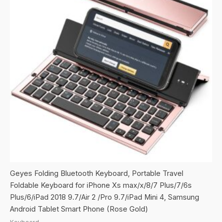
Geyes Folding Bluetooth Keyboard, Portable Travel
Foldable Keyboard for iPhone Xs max/x/8/7 Plus/7/6s
Plus/6/iPad 2018 9.7/Air 2 /Pro 9.7/iPad Mini 4, Samsung
Android Tablet Smart Phone (Rose Gold)