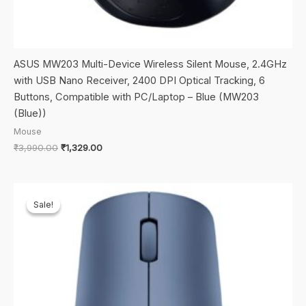
ASUS MW203 Multi-Device Wireless Silent Mouse, 2.4GHz
with USB Nano Receiver, 2400 DPI Optical Tracking, 6
Buttons, Compatible with PC/Laptop – Blue (MW203
(Blue))
Mouse
Original
Current
₹
3,990.00
₹
1,329.00
price
price
was:
is:
₹3,990.00.
₹1,329.00.
Sale!
Sale!