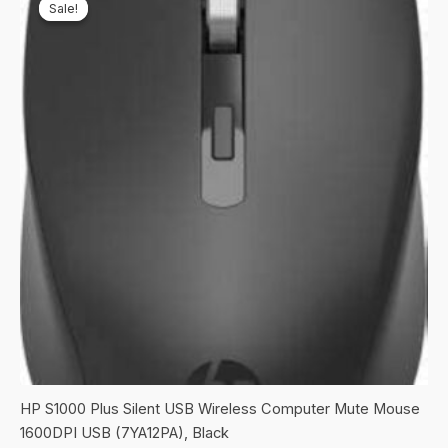
Sale!
Sale!
HP S1000 Plus Silent USB Wireless Computer Mute Mouse
1600DPI USB (7YA12PA), Black