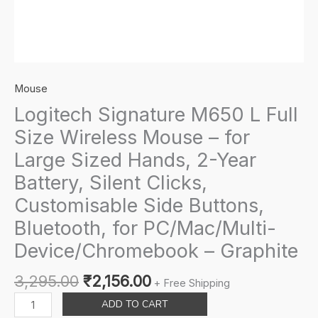
Mouse
Logitech Signature M650 L Full
Size Wireless Mouse – for
Large Sized Hands, 2-Year
Battery, Silent Clicks,
Customisable Side Buttons,
Bluetooth, for PC/Mac/Multi-
Device/Chromebook – Graphite
Original
Current
3,295.00
₹
2,156.00
+ Free Shipping
price
price
Logitech
ADD TO CART
was:
is:
Signature