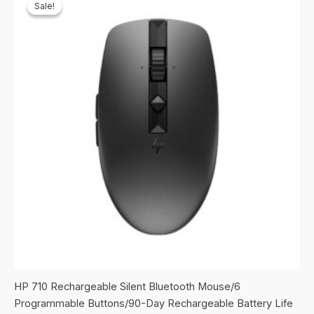
Sale!
Sale!
HP 710 Rechargeable Silent Bluetooth Mouse/6
Programmable Buttons/90-Day Rechargeable Battery Life