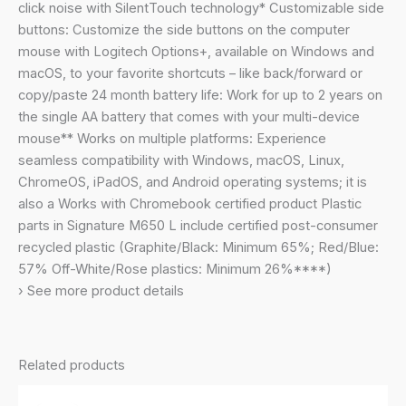
Buttons,
click noise with SilentTouch technology* Customizable side
Bluetooth,
buttons: Customize the side buttons on the computer
for
mouse with Logitech Options+, available on Windows and
PC/Mac/Multi-
macOS, to your favorite shortcuts – like back/forward or
Device/Chromebook
copy/paste 24 month battery life: Work for up to 2 years on
-
the single AA battery that comes with your multi-device
Graphite
mouse** Works on multiple platforms: Experience
quantity
seamless compatibility with Windows, macOS, Linux,
ChromeOS, iPadOS, and Android operating systems; it is
also a Works with Chromebook certified product Plastic
parts in Signature M650 L include certified post-consumer
recycled plastic (Graphite/Black: Minimum 65%; Red/Blue:
57% Off-White/Rose plastics: Minimum 26%****)
› See more product details
Related products