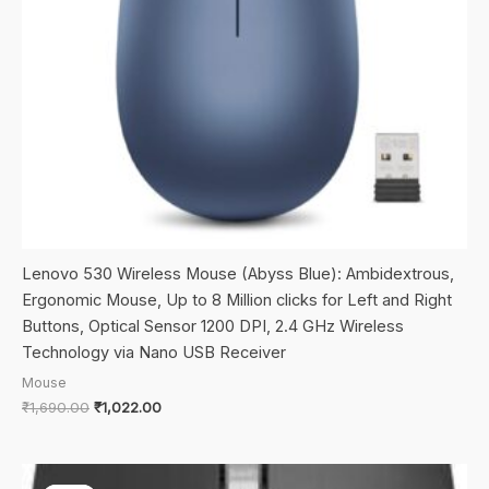
Lenovo 530 Wireless Mouse (Abyss Blue): Ambidextrous,
Ergonomic Mouse, Up to 8 Million clicks for Left and Right
Buttons, Optical Sensor 1200 DPI, 2.4 GHz Wireless
Technology via Nano USB Receiver
Mouse
Original
Current
₹
1,690.00
₹
1,022.00
price
price
was:
is:
₹1,690.00.
₹1,022.00.