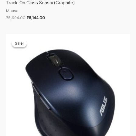
Track-On Glass Sensor(Graphite)
Mouse
Original
Current
₹
5,994.00
₹
5,144.00
price
price
was:
is:
₹5,994.00.
₹5,144.00.
Sale!
Sale!