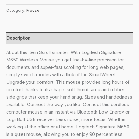
₹3,295.00.
₹2,156.00.
M650
Category:
Mouse
L
Full
Size
Wireless
Description
Mouse
-
About this item Scroll smarter: With Logitech Signature
for
M650 Wireless Mouse you get line-by-line precision for
Large
documents and super-fast scrolling for long web pages;
Sized
simply switch modes with a flick of the SmartWheel
Hands,
Upgrade your comfort: This mouse provides long hours of
2-
comfort thanks to its shape, soft thumb area and rubber
Year
side grips that keep your hand snug. Sizes and handedness
Battery,
available. Connect the way you like: Connect this cordless
Silent
computer mouse in an instant via Bluetooth Low Energy or
Clicks,
Logi Bolt USB receiver Less noise, more focus: Whether
Customisable
working at the office or at home, Logitech Signature M650
Side
is a quiet mouse, allowing you to enjoy 90 percent less