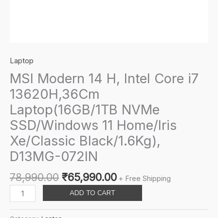
Laptop
MSI Modern 14 H, Intel Core i7
13620H,36Cm
Laptop(16GB/1TB NVMe
SSD/Windows 11 Home/Iris
Xe/Classic Black/1.6Kg),
D13MG-072IN
Original
Current
78,990.00
₹
65,990.00
+ Free Shipping
price
price
MSI
ADD TO CART
was:
is:
Modern
₹78,990.00.
₹65,990.00.
14