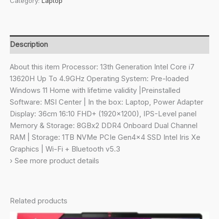
Category:
Laptop
H,
Intel
Core
i7
Description
13620H,36Cm
Laptop(16GB/1TB
About this item Processor: 13th Generation Intel Core i7
NVMe
13620H Up To 4.9GHz Operating System: Pre-loaded
SSD/Windows
Windows 11 Home with lifetime validity |Preinstalled
11
Software: MSI Center | In the box: Laptop, Power Adapter
Home/Iris
Display: 36cm 16:10 FHD+ (1920×1200), IPS-Level panel
Xe/Classic
Memory & Storage: 8GBx2 DDR4 Onboard Dual Channel
Black/1.6Kg),
RAM | Storage: 1TB NVMe PCIe Gen4x4 SSD Intel Iris Xe
D13MG-
Graphics | Wi-Fi + Bluetooth v5.3
072IN
› See more product details
quantity
Related products