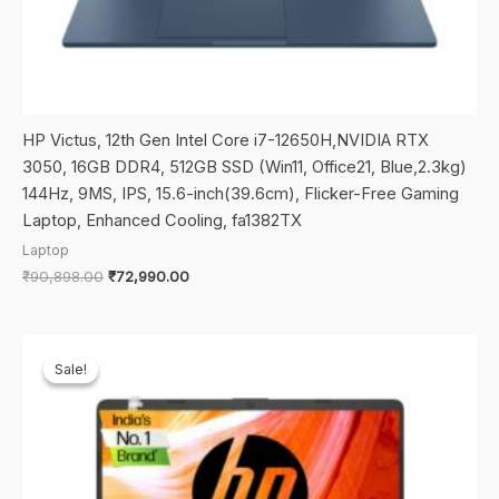
HP Victus, 12th Gen Intel Core i7-12650H,NVIDIA RTX
3050, 16GB DDR4, 512GB SSD (Win11, Office21, Blue,2.3kg)
144Hz, 9MS, IPS, 15.6-inch(39.6cm), Flicker-Free Gaming
Laptop, Enhanced Cooling, fa1382TX
Laptop
Original
Current
₹
90,898.00
₹
72,990.00
price
price
was:
is:
₹90,898.00.
₹72,990.00.
Sale!
Sale!