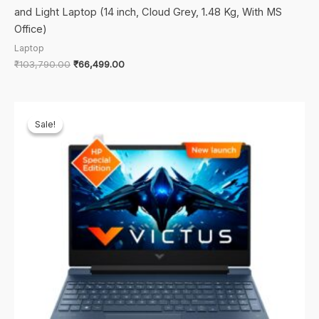
and Light Laptop (14 inch, Cloud Grey, 1.48 Kg, With MS
Office)
Laptop
Original
Current
₹
103,790.00
₹
66,499.00
price
price
was:
is:
₹103,790.00.
₹66,499.00.
Sale!
Sale!