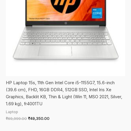
HP Laptop 15s, 11th Gen Intel Core i5-1155G7, 15.6-inch
(39.6 cm), FHD, 16GB DDR4, 512GB SSD, Intel Iris Xe
Graphics, Backlit KB, Thin & Light (Win 11, MSO 2021, Silver,
1.69 kg), fr4001TU
Laptop
Original
Current
₹
69,999.00
₹
49,350.00
price
price
was:
is: