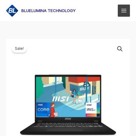
Skip
to
BLUELUMINA TECHNOLOGY
content
Sale!