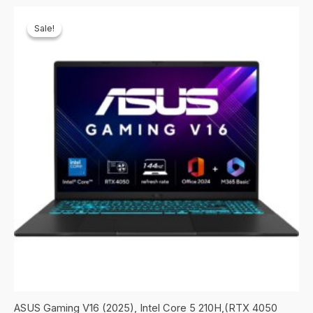
₹69,999.00.
₹49,350.00.
Sale!
Sale!
ASUS Gaming V16 (2025), Intel Core 5 210H,(RTX 4050