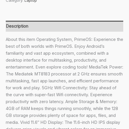
Category:
Laptop
2024(New)
Android
Based
MediaTek
Description
MT8183
-
About this item Operating System, PrimeOS: Experience the
(PrimeOS)
best of both worlds with PrimeOS. Enjoy Android’s
Thin
familiarity and vast app ecosystem, combined with a
and
desktop interface for multitasking, productivity, and
Light
entertainment. Even explore coding tools! MediaTek Power:
Laptop
The Mediatek MT8183 processor at 2 GHz ensures smooth
(11.6
multitasking, fast app launches, and efficient performance
Inch,
for work and play. 5GHz Wifi Connectivity: Stay ahead of
1.065
the curve with super-fast Wifi connectivity. Experience
Kg,
productivity with zero latency. Ample Storage & Memory:
Type
4GB of RAM keeps things running smoothly, while the 128
C)
GB storage provides plenty of space for apps, files, and
(4GB/128GB
media. Vivid 11.6″ HD Display: The 11.6-inch HD IPS display
eMMC