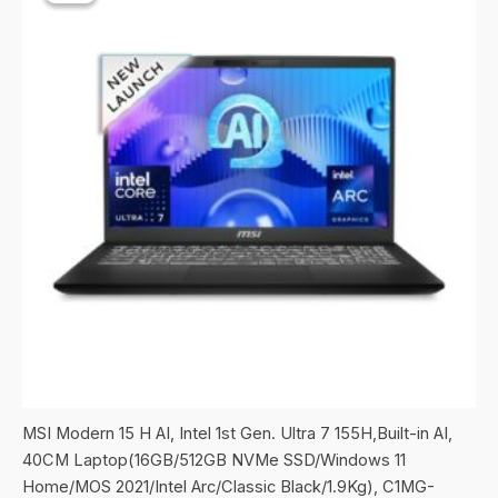
MSI Modern 15 H AI, Intel 1st Gen. Ultra 7 155H,Built-in AI,
40CM Laptop(16GB/512GB NVMe SSD/Windows 11
Home/MOS 2021/Intel Arc/Classic Black/1.9Kg), C1MG-