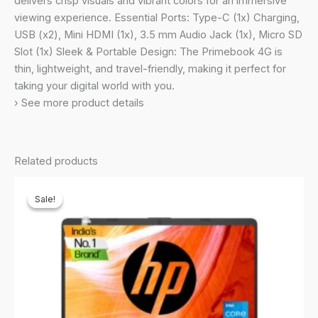
delivers crisp visuals and vibrant colors for an immersive
Storage)
viewing experience. Essential Ports: Type-C (1x) Charging,
quantity
USB (x2), Mini HDMI (1x), 3.5 mm Audio Jack (1x), Micro SD
Slot (1x) Sleek & Portable Design: The Primebook 4G is
thin, lightweight, and travel-friendly, making it perfect for
taking your digital world with you.
› See more product details
Related products
Sale!
Sale!