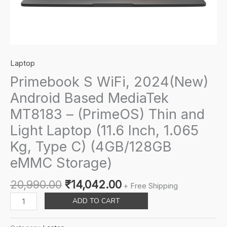
Laptop
Primebook S WiFi, 2024(New)
Android Based MediaTek
MT8183 – (PrimeOS) Thin and
Light Laptop (11.6 Inch, 1.065
Kg, Type C) (4GB/128GB
eMMC Storage)
Original
Current
20,990.00
₹
14,042.00
+ Free Shipping
price
price
Primebook
ADD TO CART
was:
is:
S
₹20,990.00.
₹14,042.00.
WiFi,