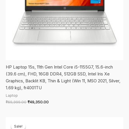
HP Laptop 15s, 11th Gen Intel Core i5-1155G7, 15.6-inch
(39.6 cm), FHD, 16GB DDR4, 512GB SSD, Intel Iris Xe
Graphics, Backlit KB, Thin & Light (Win 11, MSO 2021, Silver,
1.69 kg), fr4001TU
Laptop
Original
Current
₹
69,999.00
₹
49,350.00
price
price
was:
is:
₹69,999.00.
₹49,350.00.
Sale!
Sale!