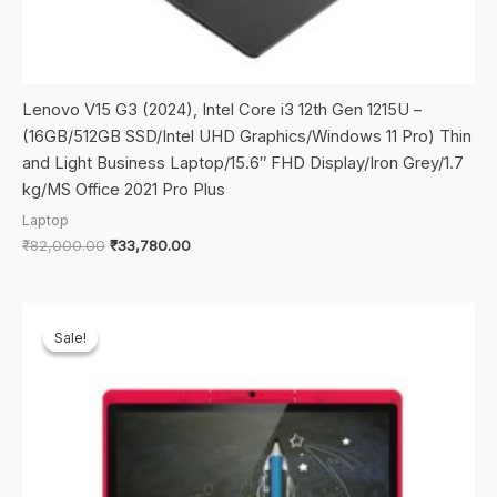
Lenovo V15 G3 (2024), Intel Core i3 12th Gen 1215U –
(16GB/512GB SSD/Intel UHD Graphics/Windows 11 Pro) Thin
and Light Business Laptop/15.6″ FHD Display/Iron Grey/1.7
kg/MS Office 2021 Pro Plus
Laptop
Original
Current
₹
82,000.00
₹
33,780.00
price
price
was:
is:
₹82,000.00.
₹33,780.00.
Sale!
Sale!