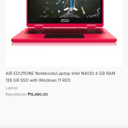
AIR EDU11ONE Notebook/Laptop Intel N4020 4 GB RAM
128 GB SSD with Windows 11 RED
Laptop
Original
Current
₹
39,990.00
₹
15,490.00
price
price
was:
is:
₹39,990.00.
₹15,490.00.