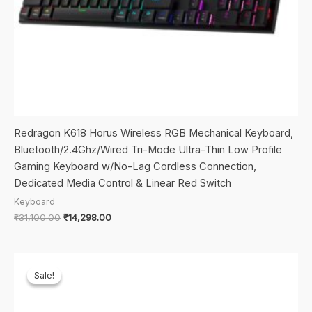
Redragon K618 Horus Wireless RGB Mechanical Keyboard,
Bluetooth/2.4Ghz/Wired Tri-Mode Ultra-Thin Low Profile
Gaming Keyboard w/No-Lag Cordless Connection,
Dedicated Media Control & Linear Red Switch
Keyboard
Original
Current
₹
31,100.00
₹
14,298.00
price
price
was:
is:
₹31,100.00.
₹14,298.00.
Sale!
Sale!