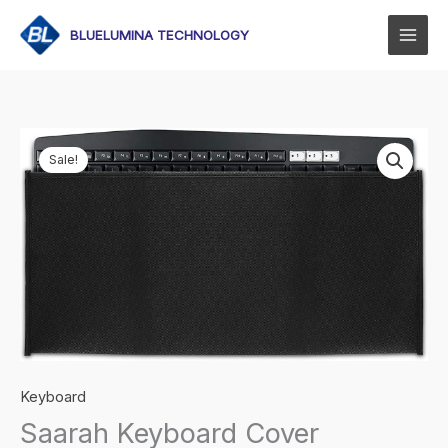
Skip
to
BLUELUMINA TECHNOLOGY
content
Sale!
Keyboard
Saarah Keyboard Cover