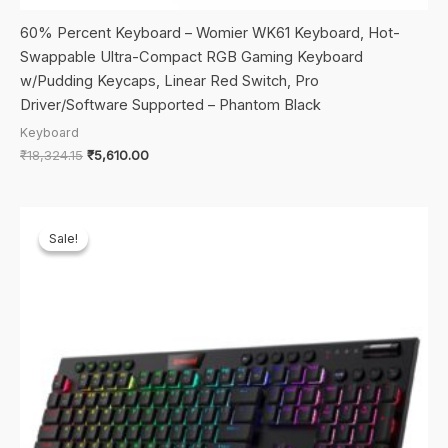
60% Percent Keyboard – Womier WK61 Keyboard, Hot-
Swappable Ultra-Compact RGB Gaming Keyboard
w/Pudding Keycaps, Linear Red Switch, Pro
Driver/Software Supported – Phantom Black
Keyboard
Original
Current
₹
18,324.15
₹
5,610.00
price
price
was:
is:
₹18,324.15.
₹5,610.00.
Sale!
Sale!