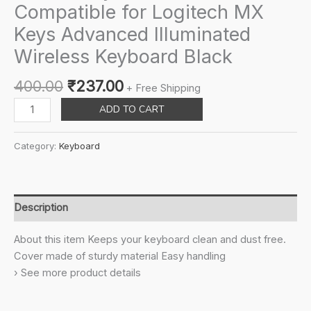
Compatible for Logitech MX
Keys Advanced Illuminated
Wireless Keyboard Black
Original
Current
400.00
₹
237.00
+ Free Shipping
price
price
Saarah
ADD TO CART
was:
is:
Keyboard
₹400.00.
₹237.00.
Cover
Category:
Keyboard
Compatible
for
Logitech
MX
Description
Keys
Advanced
About this item Keeps your keyboard clean and dust free.
Illuminated
Cover made of sturdy material Easy handling
Wireless
› See more product details
Keyboard
Black