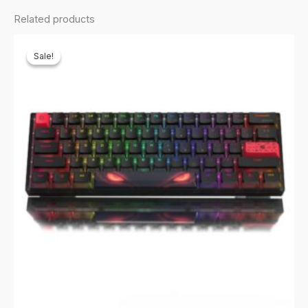
quantity
Related products
Sale!
Sale!