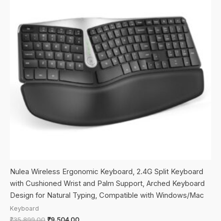
Nulea Wireless Ergonomic Keyboard, 2.4G Split Keyboard
with Cushioned Wrist and Palm Support, Arched Keyboard
Design for Natural Typing, Compatible with Windows/Mac
Keyboard
Original
Current
₹
35,899.00
₹
9,504.00