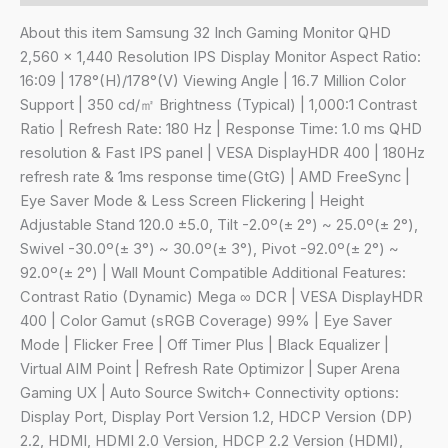
80
cm
About this item Samsung 32 Inch Gaming Monitor QHD
(32")
2,560 x 1,440 Resolution IPS Display Monitor Aspect Ratio:
QHD
16:09 | 178°(H)/178°(V) Viewing Angle | 16.7 Million Color
(2,560
Support | 350 cd/㎡ Brightness (Typical) | 1,000:1 Contrast
x
Ratio | Refresh Rate: 180 Hz | Response Time: 1.0 ms QHD
1,440),
resolution & Fast IPS panel | VESA DisplayHDR 400 | 180Hz
180
refresh rate & 1ms response time(GtG) | AMD FreeSync |
Hz,
Eye Saver Mode & Less Screen Flickering | Height
1ms(GTG),
Adjustable Stand 120.0 ±5.0, Tilt -2.0º(± 2°) ~ 25.0º(± 2°),
AMD
Swivel -30.0º(± 3°) ~ 30.0º(± 3°), Pivot -92.0º(± 2°) ~
FreeSync,
92.0º(± 2°) | Wall Mount Compatible Additional Features:
DP,
Contrast Ratio (Dynamic) Mega ∞ DCR | VESA DisplayHDR
HDMI,
400 | Color Gamut (sRGB Coverage) 99% | Eye Saver
Headphone
Mode | Flicker Free | Off Timer Plus | Black Equalizer |
Jack,
Virtual AIM Point | Refresh Rate Optimizor | Super Arena
Height,
Gaming UX | Auto Source Switch+ Connectivity options:
Tilt,
Display Port, Display Port Version 1.2, HDCP Version (DP)
Swivel,
2.2, HDMI, HDMI 2.0 Version, HDCP 2.2 Version (HDMI),