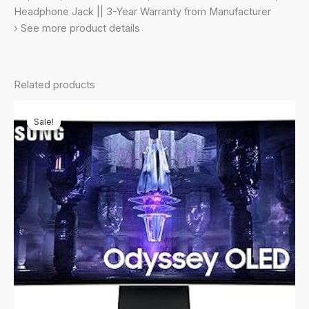
Pivot
Headphone Jack || 3-Year Warranty from Manufacturer
Adjust
› See more product details
Stand,
(LS32DG500EWXXL,
Black)
Related products
quantity
Sale!
Sale!