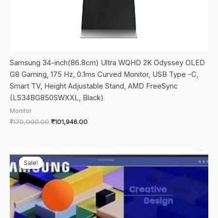
Samsung 34-inch(86.8cm) Ultra WQHD 2K Odyssey OLED
G8 Gaming, 175 Hz, 0.1ms Curved Monitor, USB Type -C,
Smart TV, Height Adjustable Stand, AMD FreeSync
(LS34BG850SWXXL, Black)
Monitor
Original
Current
₹
170,000.00
₹
101,946.00
price
price
was:
is:
₹170,000.00.
₹101,946.00.
Sale!
Sale!