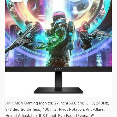
HP OMEN Gaming Monitor, 27 inch(68.6 cm) QHD, 240Hz,
3-Sided Borderless, 400 nits, Pivot Rotation, Anti-Glare,
Height Adjustable, IPS Panel, Eye Ease (Eyesafe®