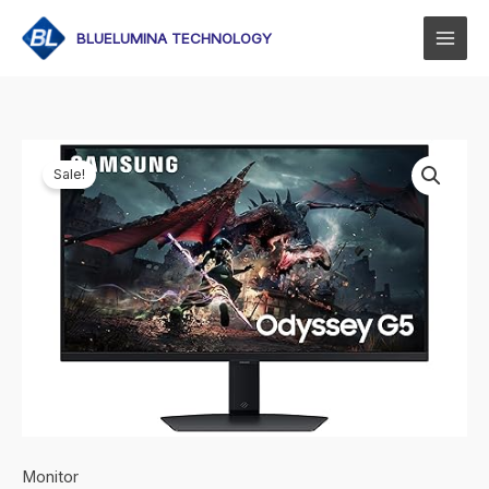
Skip
to
BLUELUMINA TECHNOLOGY
content
Sale!
Monitor