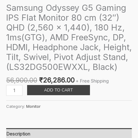
Samsung Odyssey G5 Gaming
IPS Flat Monitor 80 cm (32″)
QHD (2,560 x 1,440), 180 Hz,
1ms(GTG), AMD FreeSync, DP,
HDMI, Headphone Jack, Height,
Tilt, Swivel, Pivot Adjust Stand,
(LS32DG500EWXXL, Black)
Original
Current
56,900.00
₹
26,286.00
+ Free Shipping
price
price
Samsung
ADD TO CART
was:
is:
Odyssey
₹56,900.00.
₹26,286.00.
G5
Category:
Monitor
Gaming
IPS
Flat
Monitor
Description