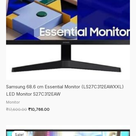
Samsung 68.6 cm Essential Monitor (LS27C312EAWXXL)
LED Monitor S27C312EAW
Monitor
Original
Current
₹
17,600.00
₹
10,766.00
price
price
was:
is:
₹17,600.00.
₹10,766.00.
Sale!
Sale!