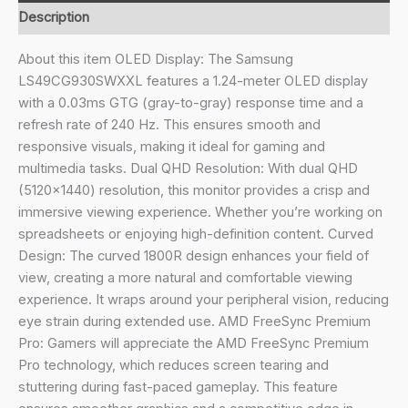
Dual
Description
QHD
5120
About this item OLED Display: The Samsung
x
LS49CG930SWXXL features a 1.24-meter OLED display
1440
with a 0.03ms GTG (gray-to-gray) response time and a
Curved
refresh rate of 240 Hz. This ensures smooth and
1800R
responsive visuals, making it ideal for gaming and
Gaming
multimedia tasks. Dual QHD Resolution: With dual QHD
Monitor,
(5120×1440) resolution, this monitor provides a crisp and
240Hz,
immersive viewing experience. Whether you’re working on
0.03ms,
spreadsheets or enjoying high-definition content. Curved
FreeSync
Design: The curved 1800R design enhances your field of
Premium
view, creating a more natural and comfortable viewing
Pro,
experience. It wraps around your peripheral vision, reducing
G-
eye strain during extended use. AMD FreeSync Premium
Sync,
Pro: Gamers will appreciate the AMD FreeSync Premium
Quantum
Pro technology, which reduces screen tearing and
Dot,
stuttering during fast-paced gameplay. This feature
HDR10+,