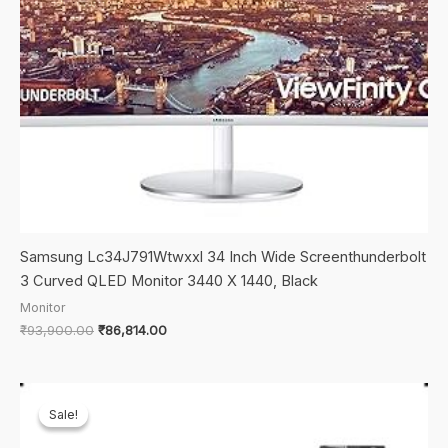
Samsung Lc34J791Wtwxxl 34 Inch Wide Screenthunderbolt
3 Curved QLED Monitor 3440 X 1440, Black
Monitor
Original
Current
₹
93,900.00
₹
86,814.00
price
price
was:
is:
₹93,900.00.
₹86,814.00.
Sale!
Sale!