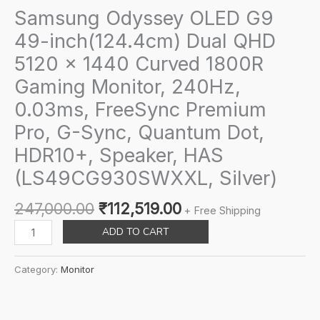
Samsung Odyssey OLED G9
49-inch(124.4cm) Dual QHD
5120 x 1440 Curved 1800R
Gaming Monitor, 240Hz,
0.03ms, FreeSync Premium
Pro, G-Sync, Quantum Dot,
HDR10+, Speaker, HAS
(LS49CG930SWXXL, Silver)
Original
Current
247,000.00
₹
112,519.00
+ Free Shipping
price
price
Samsung
ADD TO CART
was:
is:
Odyssey
₹247,000.00.
₹112,519.00.
OLED
Category:
Monitor
G9
49-
inch(124.4cm)