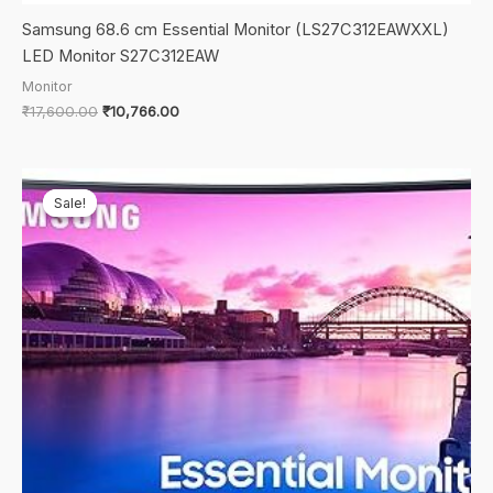
Samsung 68.6 cm Essential Monitor (LS27C312EAWXXL)
LED Monitor S27C312EAW
Monitor
Original
Current
₹
17,600.00
₹
10,766.00
price
price
was:
is:
₹17,600.00.
₹10,766.00.
Sale!
Sale!