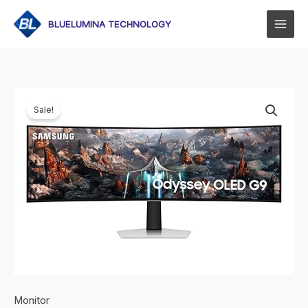
Skip
to
BLUELUMINA TECHNOLOGY
content
Sale!
Monitor