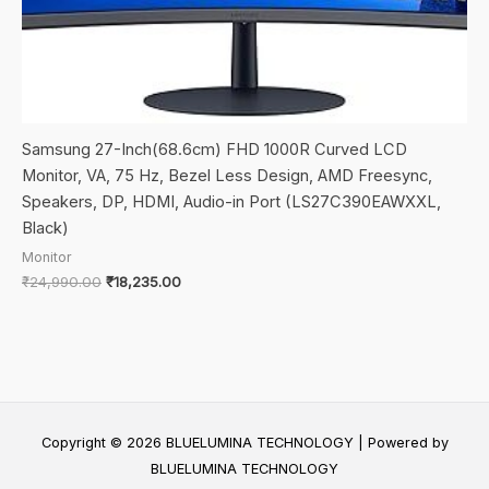
Samsung 27-Inch(68.6cm) FHD 1000R Curved LCD
Monitor, VA, 75 Hz, Bezel Less Design, AMD Freesync,
Speakers, DP, HDMI, Audio-in Port (LS27C390EAWXXL,
Black)
Monitor
Original
Current
₹
24,990.00
₹
18,235.00
price
price
was:
is:
₹24,990.00.
₹18,235.00.
Copyright © 2026 BLUELUMINA TECHNOLOGY | Powered by
BLUELUMINA TECHNOLOGY