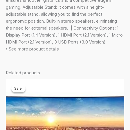
ensures smoother graphics and a competitive edge in
Speaker,
gaming. Adjustable Stand: It comes with a height-
HAS
adjustable stand, allowing you to find the perfect
(LS49CG930SWXXL,
ergonomic position. Built-in stereo speakers, eliminating
Silver)
the need for external speakers. || Connectivity Options: 1
quantity
Display Port (1.4 Version), 1 HDMI Port (2.1 Version), 1 Micro
HDMI Port (2.1 Version), 3 USB Ports (3.0 Version)
› See more product details
Related products
Sale!
Sale!