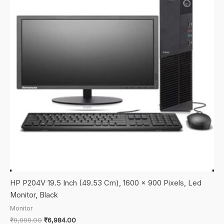
HP P204V 19.5 Inch (49.53 Cm), 1600 x 900 Pixels, Led
Monitor, Black
Monitor
Original
Current
₹
9,999.00
₹
6,984.00