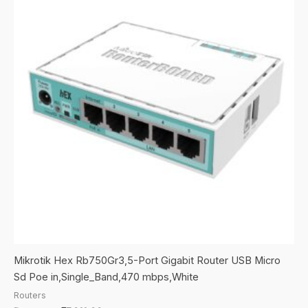
Mikrotik Hex Rb750Gr3,5-Port Gigabit Router USB Micro
Sd Poe in,Single_Band,470 mbps,White
Routers