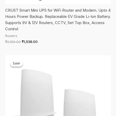
CRUST Smart Mini UPS for WiFi Router and Modem. Upto 4
Hours Power Backup. Replaceable EV Grade Li-Ion Battery.
Supports 9V & 12V Routers, CCTV, Set Top Box, Access
Control
Routers
Original
Current
₹
2,199.00
₹
1,538.00
price
price
was:
is:
₹2,199.00.
₹1,538.00.
Sale!
Sale!