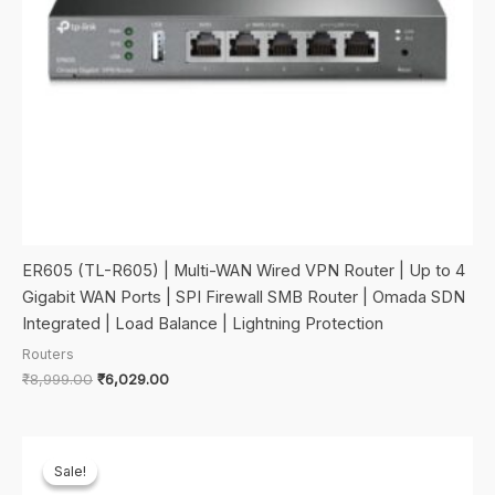
ER605 (TL-R605) | Multi-WAN Wired VPN Router | Up to 4
Gigabit WAN Ports | SPI Firewall SMB Router | Omada SDN
Integrated | Load Balance | Lightning Protection
Routers
Original
Current
₹
8,999.00
₹
6,029.00
price
price
was:
is:
₹8,999.00.
₹6,029.00.
Sale!
Sale!