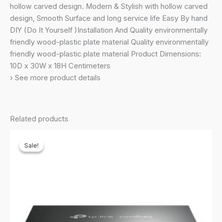
hollow carved design. Modern & Stylish with hollow carved
design, Smooth Surface and long service life Easy By hand
DIY (Do It Yourself )Installation And Quality environmentally
friendly wood-plastic plate material Quality environmentally
friendly wood-plastic plate material Product Dimensions:
10D x 30W x 18H Centimeters
› See more product details
Related products
Sale!
Sale!