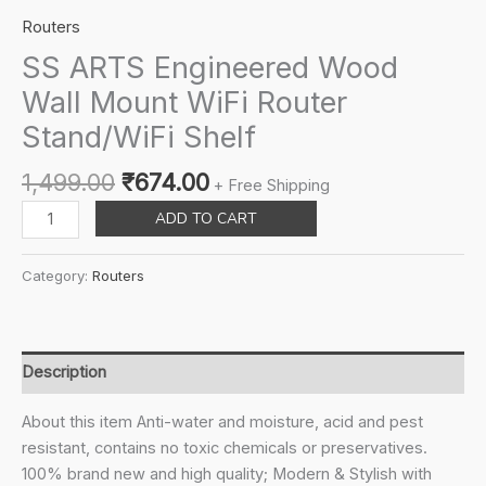
Routers
SS ARTS Engineered Wood
Wall Mount WiFi Router
Stand/WiFi Shelf
Original
Current
1,499.00
₹
674.00
+ Free Shipping
price
price
SS
ADD TO CART
was:
is:
ARTS
₹1,499.00.
₹674.00.
Engineered
Category:
Routers
Wood
Wall
Mount
WiFi
Description
Router
Stand/WiFi
About this item Anti-water and moisture, acid and pest
Shelf
resistant, contains no toxic chemicals or preservatives.
quantity
100% brand new and high quality; Modern & Stylish with