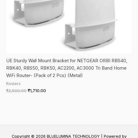
UE Sturdy Wall Mount Bracket for NETGEAR ORBI RBS40,
RBK40, RBS50, RBK50, AC2200, AC3000 Tri Band Home
WiFi Router- (Pack of 2 Pcs) (Metal)
Routers
Original
Current
₹
2,500.00
₹
1,710.00
price
price
was:
is:
₹2,500.00.
₹1,710.00.
Copyright © 2026 BLUELUMINA TECHNOLOGY | Powered by