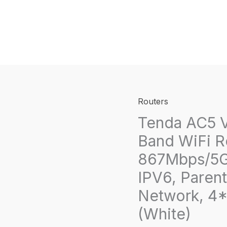
Routers
Tenda AC5 V
Band WiFi R
867Mbps/5G
IPV6, Parent
Network, 4*
(White)