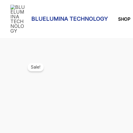
Skip
to
BLUELUMINA TECHNOLOGY
content
SHOP
Sale!