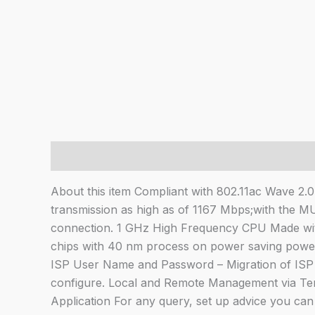
Description
About this item Compliant with 802.11ac Wave 2.
transmission as high as of 1167 Mbps;with the M
connection. 1 GHz High Frequency CPU Made wi
chips with 40 nm process on power saving powere
ISP User Name and Password – Migration of ISP 
configure. Local and Remote Management via Te
Application For any query, set up advice you ca