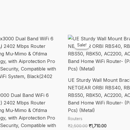
Parental
Control,
Support
Guest
Network,
4*6dBi
Sale!
Sale!
Externe
Antennen
(White)
quantity
UE Sturdy Wall Mount Brack
NETGEAR ORBI RBS40, RB
000 Dual Band WiFi 6
RBS50, RBK50, AC2200, AC
x) 2402 Mbps Router
Band Home WiFi Router- (P
ing Mu-Mimo & Ofdma
Pcs) (Metal)
gy, with Aiprotection Pro
Routers
Security, Compatible with
Original
Current
₹
2,500.00
₹
1,710.00