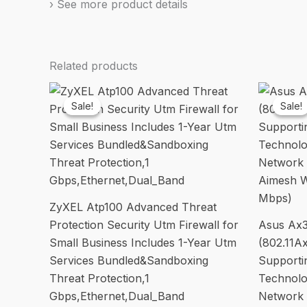
› See more product details
Related products
Sale!
Sale!
Sale!
Sale!
ZyXEL Atp100 Advanced Threat
Protection Security Utm Firewall for
Asus Ax3
Small Business Includes 1-Year Utm
(802.11A
Services Bundled&Sandboxing
Support
Threat Protection,1
Technolo
Gbps,Ethernet,Dual_Band
Network 