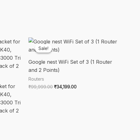
Sale!
Sale!
Google nest WiFi Set of 3 (1 Router
and 2 Points)
Routers
et for
Original
Current
₹
99,999.00
₹
34,199.00
price
price
K40,
was:
is:
3000 Tri
₹99,999.00.
₹34,199.00.
ack of 2