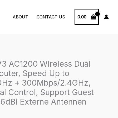
0.00
ABOUT
CONTACT US
3 AC1200 Wireless Dual
outer, Speed Up to
Hz + 300Mbps/2.4GHz,
al Control, Support Guest
6dBi Externe Antennen