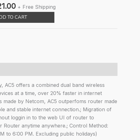
nal
Current
21.00
+ Free Shipping
e
price
DD TO CART
is:
00.00.
₹1,421.00.
, AC5 offers a combined dual band wireless
ces at a time, over 20% faster in internet
ss made by Netcom, AC5 outperfoms router made
 and stable internet connection.; Migration of
t loggin in to the web UI of router to
 Router anytime anywhere.; Control Method:
M to 6:00 PM. Excluding public holidays)