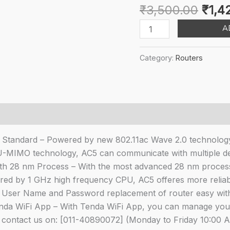
Origi
₹
3,500.00
₹
1,4
pric
Tenda
A
was:
AC5
₹3,5
V3
Category:
Routers
AC1200
Wireless
Dual
Band
WiFi
Router,
0 Standard – Powered by new 802.11ac Wave 2.0 technology
Speed
U-MIMO technology, AC5 can communicate with multiple devi
Up
th 28 nm Process – With the most advanced 28 nm proce
to
d by 1 GHz high frequency CPU, AC5 offeres more reliable
867Mbps/5GHz
User Name and Password replacement of router easy withou
+
nda WiFi App – With Tenda WiFi App, you can manage your
300Mbps/2.4GHz,
n contact us on: [011-40890072] (Monday to Friday 10:00 A
IPV6,