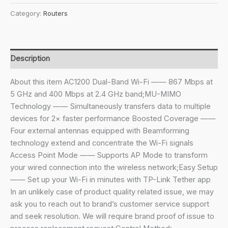
₹4,999.00.
₹2,159.00.
Archer
Category:
Routers
AC1200
Archer
C6
Wi-
Description
Fi
Speed
About this item AC1200 Dual-Band Wi-Fi —— 867 Mbps at
Up
5 GHz and 400 Mbps at 2.4 GHz band;MU-MIMO
to
Technology —— Simultaneously transfers data to multiple
867
devices for 2× faster performance Boosted Coverage ——
Mbps/5
Four external antennas equipped with Beamforming
GHz
technology extend and concentrate the Wi-Fi signals
+
Access Point Mode —— Supports AP Mode to transform
400Mbps/2.4
your wired connection into the wireless network;Easy Setup
GHz,
—— Set up your Wi-Fi in minutes with TP-Link Tether app
5
In an unlikely case of product quality related issue, we may
Gigabit
ask you to reach out to brand’s customer service support
Ports,
and seek resolution. We will require brand proof of issue to
4