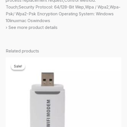
process replacement request;Control Method:
External
Touch;Security Protocol: 64/128-Bit Wep,Wpa / Wpa2,Wpa-
Antennas,
Psk/ Wpa2-Psk Encryption Operating System: Windows
MU-
10linuxmac Oswindows
MIMO,
› See more product details
Dual
Band,
WiFi
Related products
Coverage
with
Sale!
Sale!
Access
Point
Mode,
Black
quantity