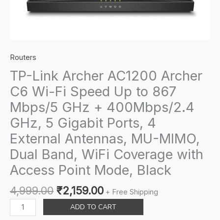
Routers
TP-Link Archer AC1200 Archer
C6 Wi-Fi Speed Up to 867
Mbps/5 GHz + 400Mbps/2.4
GHz, 5 Gigabit Ports, 4
External Antennas, MU-MIMO,
Dual Band, WiFi Coverage with
Access Point Mode, Black
Original
Current
4,999.00
₹
2,159.00
+ Free Shipping
price
price
TP-
ADD TO CART
was:
is:
Link