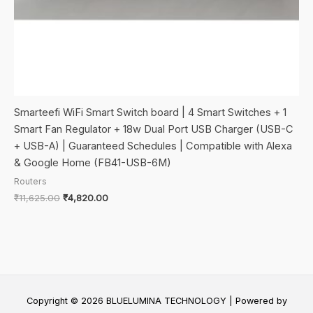
Smarteefi WiFi Smart Switch board | 4 Smart Switches + 1
Smart Fan Regulator + 18w Dual Port USB Charger (USB-C
+ USB-A) | Guaranteed Schedules | Compatible with Alexa
& Google Home (FB41-USB-6M)
Routers
Original
Current
₹
11,625.00
₹
4,820.00
price
price
was:
is:
₹11,625.00.
₹4,820.00.
Copyright © 2026 BLUELUMINA TECHNOLOGY | Powered by