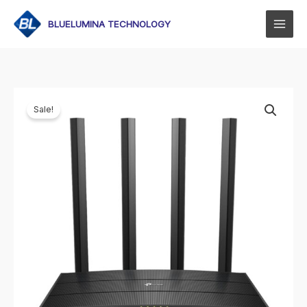
Skip
to
BLUELUMINA TECHNOLOGY
content
Sale!