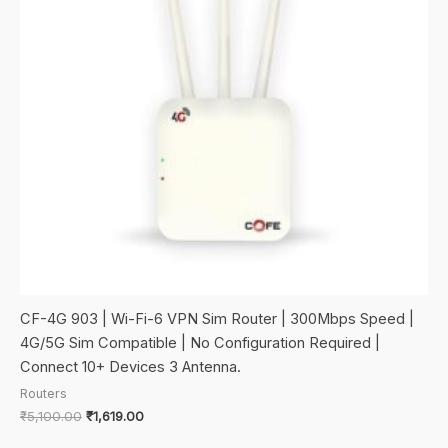
CF-4G 903 | Wi-Fi-6 VPN Sim Router | 300Mbps Speed |
4G/5G Sim Compatible | No Configuration Required |
Connect 10+ Devices 3 Antenna.
Routers
Original
Current
₹
5,100.00
₹
1,619.00
price
price