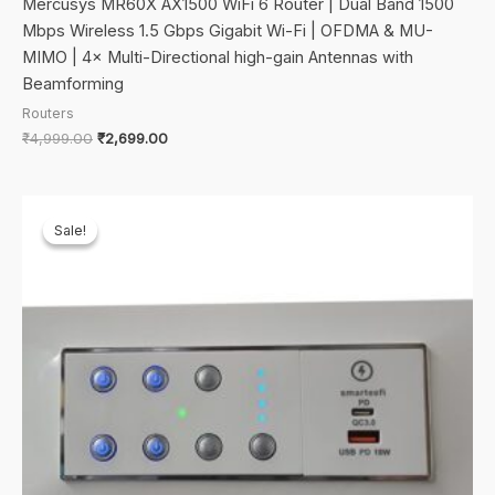
Mercusys MR60X AX1500 WiFi 6 Router | Dual Band 1500
Mbps Wireless 1.5 Gbps Gigabit Wi-Fi | OFDMA & MU-
MIMO | 4× Multi-Directional high-gain Antennas with
Beamforming
Routers
Original
Current
₹
4,999.00
₹
2,699.00
price
price
was:
is:
₹4,999.00.
₹2,699.00.
Sale!
Sale!