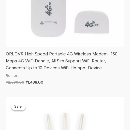
ORLOV® High Speed Portable 4G Wireless Modem- 150
Mbps 4G WiFi Dongle, All Sim Support WiFi Router,
Connects Up to 10 Devices WiFi Hotspot Device
Routers
Original
Current
₹
2,999.00
₹
1,438.00
price
price
was:
is:
₹2,999.00.
₹1,438.00.
Sale!
Sale!