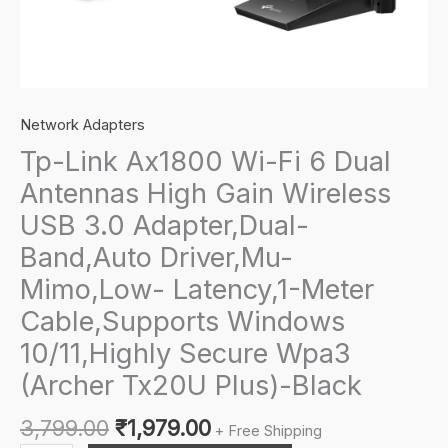
Network Adapters
Tp-Link Ax1800 Wi-Fi 6 Dual
Antennas High Gain Wireless
USB 3.0 Adapter,Dual-
Band,Auto Driver,Mu-
Mimo,Low- Latency,1-Meter
Cable,Supports Windows
10/11,Highly Secure Wpa3
(Archer Tx20U Plus)-Black
Original
Current
3,799.00
₹
1,979.00
+ Free Shipping