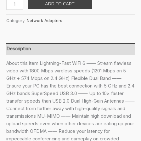
price
price
Tp-
ADD TO CART
was:
is:
Link
₹3,799.00.
₹1,979.00.
Ax1800
Category:
Network Adapters
Wi-
Fi
6
Dual
Description
Antennas
High
About this item Lightning-Fast WiFi 6 —— Stream flawless
Gain
video with 1800 Mbps wireless speeds (1201 Mbps on 5
Wireless
GHz + 574 Mbps on 2.4 GHz) Flexible Dual Band ——
USB
Ensure your PC has the best connection with 5 GHz and 2.4
3.0
GHz bands SuperSpeed USB 3.0 —— Up to 10× faster
Adapter,Dual-
transfer speeds than USB 2.0 Dual High-Gain Antennas ——
Band,Auto
Connect from farther away with high-quality signals and
Driver,Mu-
transmissions MU-MIMO —— Maintain high download and
Mimo,Low-
upload speeds even when other devices are eating up your
Latency,1-
bandwidth OFDMA —— Reduce your latency for
Meter
impeccable conferencing and gameplay on crowded