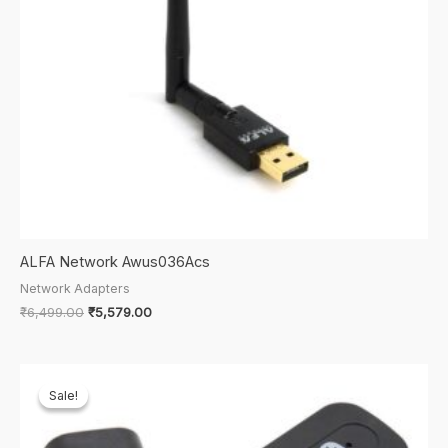
ALFA Network Awus036Acs
Network Adapters
Original
Current
₹
6,499.00
₹
5,579.00
price
price
was:
is:
₹6,499.00.
₹5,579.00.
Sale!
Sale!