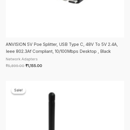
ANVISION 5V Poe Splitter, USB Type C, 48V To 5V 2.4A,
Ieee 802.3Af Compliant, 10/100Mbps Desktop , Black
Network Adapters
Original
Current
₹
5,899.00
₹
1,155.00
price
price
was:
is:
₹5,899.00.
₹1,155.00.
Sale!
Sale!