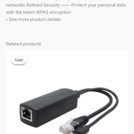
Cable,Supports
networks Refined Security —— Protect your personal data
Windows
with the latest WPA3 encryption
10/11,Highly
› See more product details
Secure
Wpa3
(Archer
Related products
Tx20U
Plus)-
Sale!
Sale!
Black
quantity