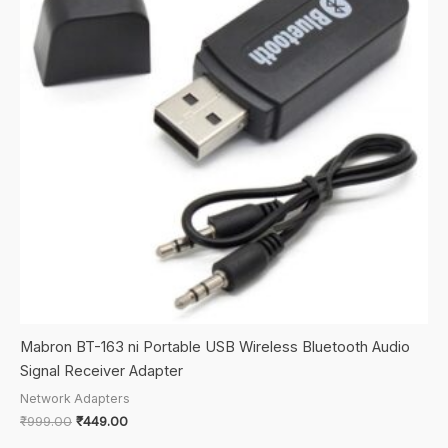
Mabron BT-163 ni Portable USB Wireless Bluetooth Audio
Signal Receiver Adapter
Network Adapters
Original
Current
₹
999.00
₹
449.00
price
price