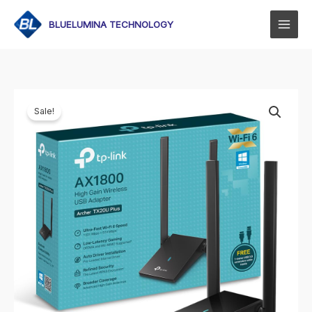
Skip
to
BLUELUMINA TECHNOLOGY
content
Sale!