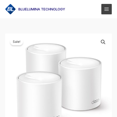
Skip
to
BLUELUMINA TECHNOLOGY
content
Sale!