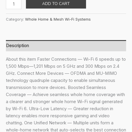
price
price
TP-
ADD TO CART
was:
is:
Link
₹13,999.00.
₹8,999.00.
Deco
Category:
Whole Home & Mesh Wi-Fi Systems
X10(3-
Pack)
Ax1500Mbps
Whole
Description
Home
Mesh
About this item Faster Connections — Wi-Fi 6 speeds up to
WiFi
1,500 Mbps—1,201 Mbps on 5 GHz and 300 Mbps on 2.4
6
GHz. Connect More Devices — OFDMA and MU-MIMO
System,
technology quadruple capacity to enable simultaneous
AI-
transmission to more devices. Boosted Seamless
Driven,
Coverage — Achieve seamless whole home coverage with
Coverage
a clearer and stronger whole home Wi-Fi signal generated
Up
by Wi-Fi 6. Ultra-Low Latency — Greater reduction in
to
latency enables more responsive gaming and video
5600Ft²,
chatting. One Unified Network — Multiple units form a
WiFi
whole-home network that auto-selects the best connection