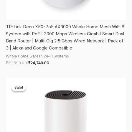
TP-Link Deco X50-PoE AX3000 Whole Home Mesh WiFi 6
System with PoE | 3000 Mbps Wireless Gigabit Smart Dual
Band Router | Multi-Gig 2.5 Gbps Wired Network | Pack of
3 | Alexa and Google Compatible
Whole Home & Mesh Wi-Fi Systems
Original
Current
₹
39,999.00
₹
24,749.00
price
price
was:
is:
₹39,999.00.
₹24,749.00.
Sale!
Sale!