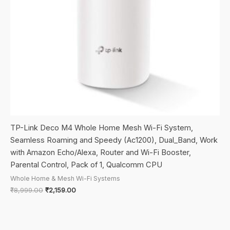
TP-Link Deco M4 Whole Home Mesh Wi-Fi System,
Seamless Roaming and Speedy (Ac1200), Dual_Band, Work
with Amazon Echo/Alexa, Router and Wi-Fi Booster,
Parental Control, Pack of 1, Qualcomm CPU
Whole Home & Mesh Wi-Fi Systems
Original
Current
₹
8,999.00
₹
2,159.00
price
price
was:
is:
₹8,999.00.
₹2,159.00.