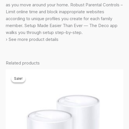
Dual_Band
as you move around your home. Robust Parental Controls –
Router,
Limit online time and block inappropriate websites
Extender
according to unique profiles you create for each family
Booster,
member. Setup Made Easier Than Ever — The Deco app
Gaming
walks you through setup step-by-step.
&
› See more product details
4K,
Easy
Setup,
Related products
Alexa
&
Sale!
Sale!
Google
Home
Compatible
quantity