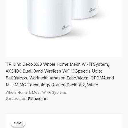
TP-Link Deco X60 Whole Home Mesh Wi-Fi System,
AX5400 Dual_Band Wireless WiFi 6 Speeds Up to
5400Mbps, Work with Amazon Echo/Alexa, OFDMA and
MU-MIMO Technology Router, Pack of 2, White
Whole Home & Mesh Wi-Fi Systems
Original
Current
₹
30,999.00
₹
13,499.00
price
price
was:
is:
₹30,999.00.
₹13,499.00.
Sale!
Sale!