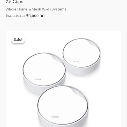
2.5 Gbps
Whole Home & Mesh Wi-Fi Systems
Original
Current
₹
14,999.00
₹
8,999.00
price
price
was:
is:
₹14,999.00.
₹8,999.00.
Sale!
Sale!