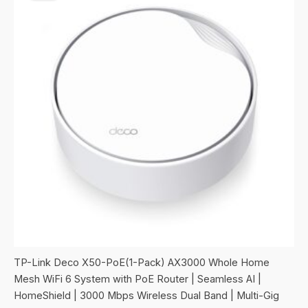
TP-Link Deco X50-PoE(1-Pack) AX3000 Whole Home
Mesh WiFi 6 System with PoE Router | Seamless AI |
HomeShield | 3000 Mbps Wireless Dual Band | Multi-Gig