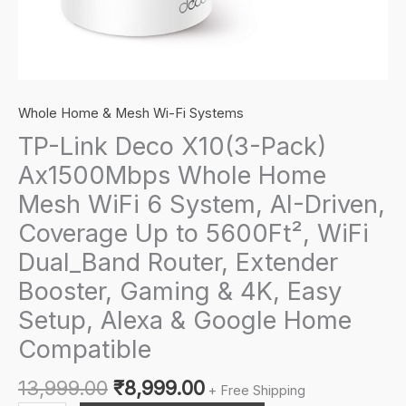
Whole Home & Mesh Wi-Fi Systems
TP-Link Deco X10(3-Pack)
Ax1500Mbps Whole Home
Mesh WiFi 6 System, AI-Driven,
Coverage Up to 5600Ft², WiFi
Dual_Band Router, Extender
Booster, Gaming & 4K, Easy
Setup, Alexa & Google Home
Compatible
Original
Current
13,999.00
₹
8,999.00
+ Free Shipping