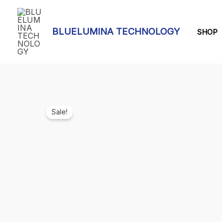
Skip
to
BLUELUMINA TECHNOLOGY
content
SHOP
Sale!