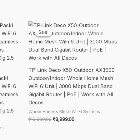
Sale!
Sale!
TP-Link Deco X50-Outdoor AX3000
ack)
Outdoor/Indoor Whole Home Mesh
WiFi 6
WiFi 6 Unit | 3000 Mbps Dual Band
Seamless
Gigabit Router | PoE | Work with All
ps
Decos
ig 2.5
Whole Home & Mesh Wi-Fi Systems
Original
Current
₹
16,999.00
₹
8,999.00
price
price
ems
was:
is:
₹16,999.00.
₹8,999.00.