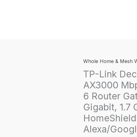
Whole Home & Mesh W
TP-Link De
AX3000 Mbp
6 Router Ga
Gigabit, 1.
HomeShield,
Alexa/Googl