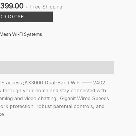
inal
Current
,399.00
+ Free Shipping
ce
price
DD TO CART
:
is:
,999.00.
₹14,399.00.
Mesh Wi-Fi Systems
AT6 access.;AX3000 Dual-Band WiFi —— 2402
 through your home and stay connected with
ming and video chatting.; Gigabit Wired Speeds
rk protection, robust parental controls, and
ce