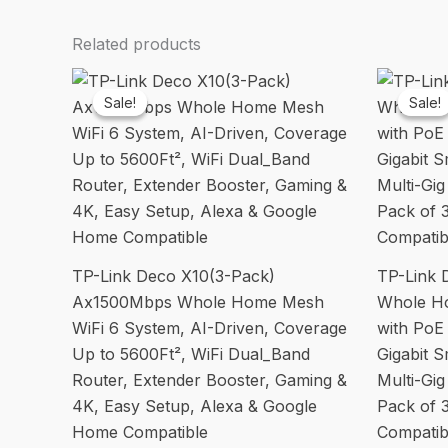
Related products
Sale!
Sale!
Sale!
Sale!
TP-Link Deco X10(3-Pack)
TP-Link
Ax1500Mbps Whole Home Mesh
Whole H
WiFi 6 System, AI-Driven, Coverage
with PoE
Up to 5600Ft², WiFi Dual_Band
Gigabit 
Router, Extender Booster, Gaming &
Multi-Gi
4K, Easy Setup, Alexa & Google
Pack of 
Home Compatible
Compatib