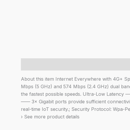
Description
About this item Internet Everywhere with 4G+
Mbps (5 GHz) and 574 Mbps (2.4 GHz) dual band
the fastest possible speeds. Ultra-Low Latency 
—— 3× Gigabit ports provide sufficient connecti
real-time IoT security.; Security Protocol: Wpa
› See more product details