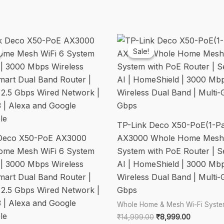
System,
Dual-
Band,
Gigabit,
Sale!
Sale!
1.7
GHz
Quad-
Core
CPU,
TP-Link Deco X50-PoE(1-P
HomeShield,
 Deco X50-PoE AX3000
AX3000 Whole Home Mesh 
Compatible
ome Mesh WiFi 6 System
System with PoE Router | 
with
 | 3000 Mbps Wireless
AI | HomeShield | 3000 Mb
Alexa/Google,White
Smart Dual Band Router |
Wireless Dual Band | Multi-G
quantity
g 2.5 Gbps Wired Network |
Gbps
3 | Alexa and Google
Whole Home & Mesh Wi-Fi Syst
le
Original
Current
₹
14,999.00
₹
8,999.00