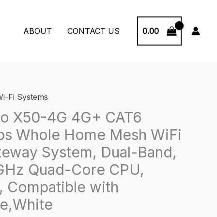
0.00
ABOUT
CONTACT US
i-Fi Systems
co X50-4G 4G+ CAT6
s Whole Home Mesh WiFi
teway System, Dual-Band,
7 GHz Quad-Core CPU,
 Compatible with
e,White