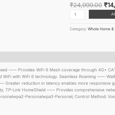
Orig
₹
24,999.00
₹
14
pri
TP-
A
was
Link
₹24
Deco
Category:
Whole Home & 
X50-
4G
4G+
CAT6
AX3000
Mbps
 Speed —— Provides WiFi 6 Mesh coverage through 4G+ C
Whole
 WiFi with WiFi 6 technology. Seamless Roaming —— Walk
Home
—— Greater reduction in latency enables more responsive ga
Mesh
vity. TP-Link HomeShield —— Provides comprehensive netwo
WiFi
-Personalwpa2-Personalwpa3-Personal; Control Method: Voi
6
Router
Gateway