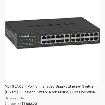
NETGEAR 24-Port Unmanaged Gigabit Ethernet Switch
(GS324) – Desktop, Wall or Rack Mount, Quiet Operation
Network Hubs
Original
Current
₹
19,999.00
₹
8,982.00