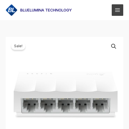
Skip
to
BLUELUMINA TECHNOLOGY
content
Sale!