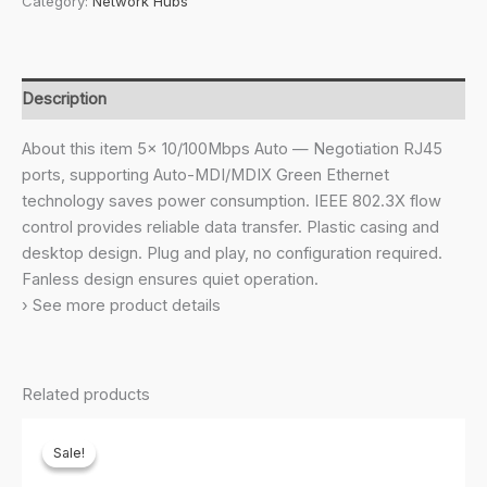
Category:
Network Hubs
5-
Port
10/100Mbps
Desktop
Description
Switch|Green
Ethernet
About this item 5× 10/100Mbps Auto — Negotiation RJ45
Technology
ports, supporting Auto-MDI/MDIX Green Ethernet
Network
technology saves power consumption. IEEE 802.3X flow
Hub|IEEE
control provides reliable data transfer. Plastic casing and
802.3X
desktop design. Plug and play, no configuration required.
|Plug
Fanless design ensures quiet operation.
and
› See more product details
Play|Fanless
Design
quantity
Related products
Sale!
Sale!