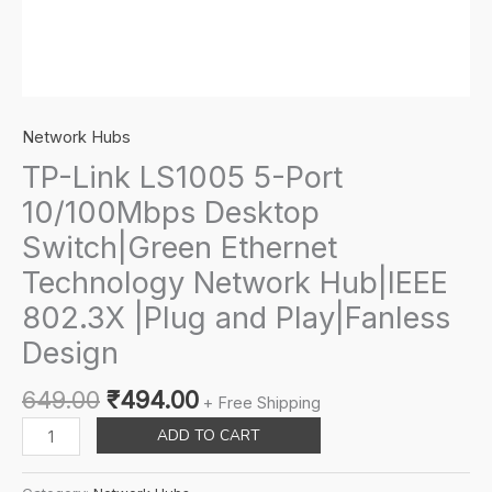
Network Hubs
TP-Link LS1005 5-Port
10/100Mbps Desktop
Switch|Green Ethernet
Technology Network Hub|IEEE
802.3X |Plug and Play|Fanless
Design
Original
Current
649.00
₹
494.00
+ Free Shipping
price
price
TP-
ADD TO CART
was:
is:
Link
₹649.00.
₹494.00.
LS1005