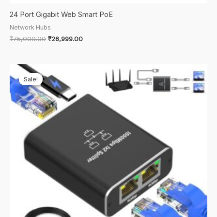
24 Port Gigabit Web Smart PoE
Network Hubs
Original
Current
₹
75,000.00
₹
26,999.00
price
price
was:
is:
₹75,000.00.
₹26,999.00.
Sale!
Sale!