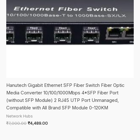
Hanutech Gigabit Ethernet SFP Fiber Switch Fiber Optic
Media Converter 10/100/1000Mbps 4*SFP Fiber Port
(without SFP Module) 2 RJ45 UTP Port Unmanaged,
Compatible with All Brand SFP Module 0-120KM
Network Hubs
Original
Current
₹
7,000.00
₹
4,489.00
price
price
was:
is:
₹7,000.00.
₹4,489.00.