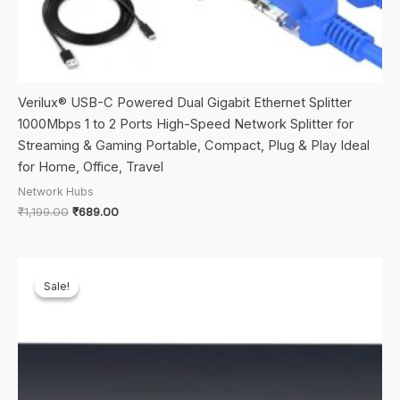
Verilux® USB-C Powered Dual Gigabit Ethernet Splitter
1000Mbps 1 to 2 Ports High-Speed Network Splitter for
Streaming & Gaming Portable, Compact, Plug & Play Ideal
for Home, Office, Travel
Network Hubs
Original
Current
₹
1,199.00
₹
689.00
price
price
was:
is:
₹1,199.00.
₹689.00.
Sale!
Sale!