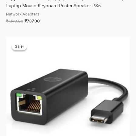
Laptop Mouse Keyboard Printer Speaker PS5
Network Adapters
Original
Current
₹
1,149.00
₹
737.00
price
price
was:
is:
₹1,149.00.
₹737.00.
Sale!
Sale!