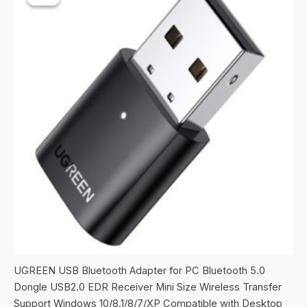
UGREEN USB Bluetooth Adapter for PC Bluetooth 5.0
Dongle USB2.0 EDR Receiver Mini Size Wireless Transfer
Support Windows 10/8.1/8/7/XP Compatible with Desktop