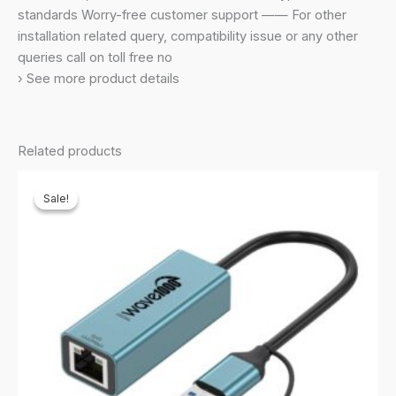
Laptop,Mini
standards Worry-free customer support —— For other
Travel
installation related query, compatibility issue or any other
Size,Supports
queries call on toll free no
Windows
› See more product details
11,10,8.1,8,7,Xp/Mac
Os
10.9-
Related products
10.15,Black
quantity
Sale!
Sale!