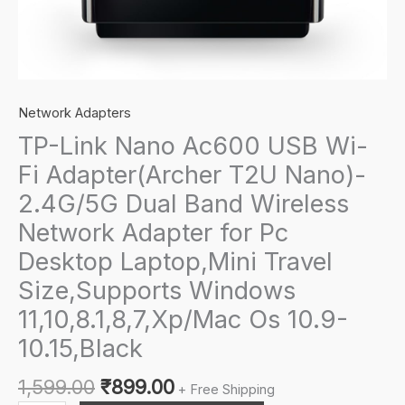
Network Adapters
TP-Link Nano Ac600 USB Wi-
Fi Adapter(Archer T2U Nano)-
2.4G/5G Dual Band Wireless
Network Adapter for Pc
Desktop Laptop,Mini Travel
Size,Supports Windows
11,10,8.1,8,7,Xp/Mac Os 10.9-
10.15,Black
Original
Current
1,599.00
₹
899.00
+ Free Shipping