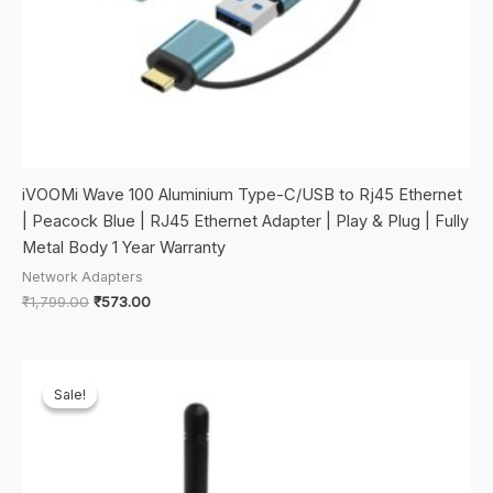
iVOOMi Wave 100 Aluminium Type-C/USB to Rj45 Ethernet
| Peacock Blue | RJ45 Ethernet Adapter | Play & Plug | Fully
Metal Body 1 Year Warranty
Network Adapters
Original
Current
₹
1,799.00
₹
573.00
price
price
was:
is:
₹1,799.00.
₹573.00.
Sale!
Sale!