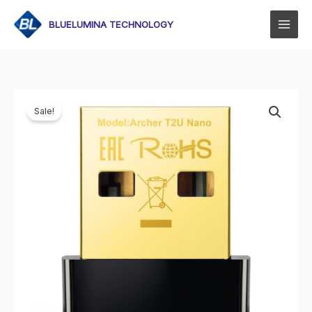
Skip
to
BLUELUMINA TECHNOLOGY
content
Sale!