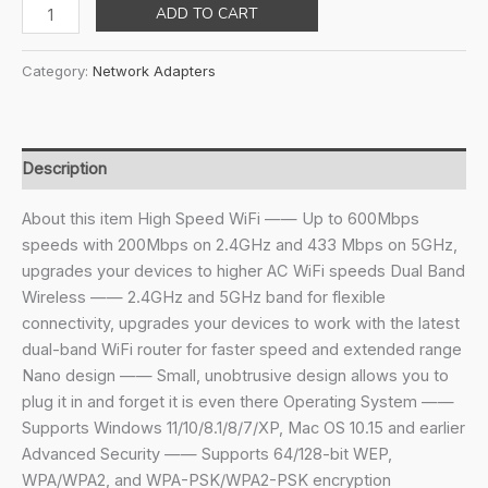
price
price
TP-
ADD TO CART
was:
is:
Link
₹1,599.00.
₹899.00.
Nano
Category:
Network Adapters
Ac600
USB
Wi-
Fi
Description
Adapter(Archer
T2U
About this item High Speed WiFi —— Up to 600Mbps
Nano)-
speeds with 200Mbps on 2.4GHz and 433 Mbps on 5GHz,
2.4G/5G
upgrades your devices to higher AC WiFi speeds Dual Band
Dual
Wireless —— 2.4GHz and 5GHz band for flexible
Band
connectivity, upgrades your devices to work with the latest
Wireless
dual-band WiFi router for faster speed and extended range
Network
Nano design —— Small, unobtrusive design allows you to
Adapter
plug it in and forget it is even there Operating System ——
for
Supports Windows 11/10/8.1/8/7/XP, Mac OS 10.15 and earlier
Pc
Advanced Security —— Supports 64/128-bit WEP,
Desktop
WPA/WPA2, and WPA-PSK/WPA2-PSK encryption