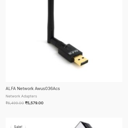
ALFA Network Awus036Acs
Network Adapters
Original
Current
₹
6,499.00
₹
5,579.00
price
price
was:
is:
₹6,499.00.
₹5,579.00.
Sale!
Sale!