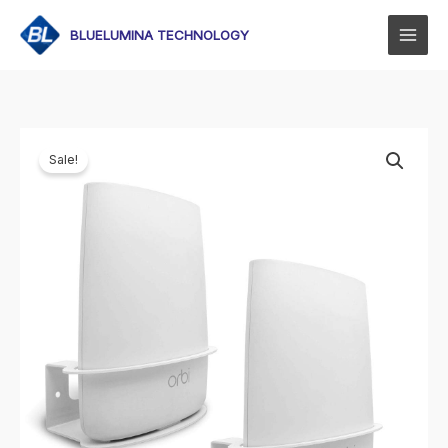
Skip
to
BLUELUMINA TECHNOLOGY
content
Sale!