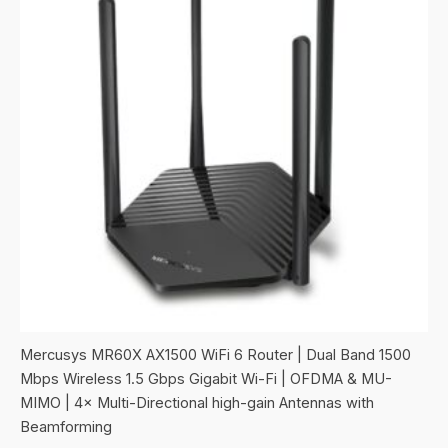
Mercusys MR60X AX1500 WiFi 6 Router | Dual Band 1500
Mbps Wireless 1.5 Gbps Gigabit Wi-Fi | OFDMA & MU-
MIMO | 4× Multi-Directional high-gain Antennas with
Beamforming