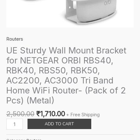
Routers
UE Sturdy Wall Mount Bracket
for NETGEAR ORBI RBS40,
RBK40, RBS50, RBK50,
AC2200, AC3000 Tri Band
Home WiFi Router- (Pack of 2
Pcs) (Metal)
Original
Current
2,500.00
₹
1,710.00
+ Free Shipping
price
price
UE
ADD TO CART
was:
is:
Sturdy
₹2,500.00.
₹1,710.00.
Wall