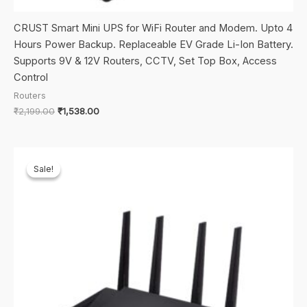
CRUST Smart Mini UPS for WiFi Router and Modem. Upto 4
Hours Power Backup. Replaceable EV Grade Li-Ion Battery.
Supports 9V & 12V Routers, CCTV, Set Top Box, Access
Control
Routers
Original
Current
₹
2,199.00
₹
1,538.00
price
price
was:
is:
₹2,199.00.
₹1,538.00.
Sale!
Sale!