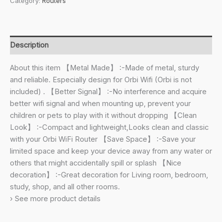
Category:
Routers
Mount
Bracket
for
NETGEAR
Description
ORBI
RBS40,
About this item 【Metal Made】 :-Made of metal, sturdy
RBK40,
and reliable. Especially design for Orbi Wifi (Orbi is not
RBS50,
included) . 【Better Signal】 :-No interference and acquire
RBK50,
better wifi signal and when mounting up, prevent your
AC2200,
children or pets to play with it without dropping 【Clean
AC3000
Look】 :-Compact and lightweight,Looks clean and classic
Tri
with your Orbi WiFi Router 【Save Space】 :-Save your
Band
limited space and keep your device away from any water or
Home
others that might accidentally spill or splash 【Nice
WiFi
decoration】 :-Great decoration for Living room, bedroom,
Router-
study, shop, and all other rooms.
(Pack
› See more product details
of
2