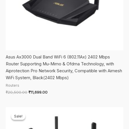
Asus Ax3000 Dual Band WiFi 6 (802.11Ax) 2402 Mbps
Router Supporting Mu-Mimo & Ofdma Technology, with
Aiprotection Pro Network Security, Compatible with Aimesh
WiFi System, Black(2402 Mbps)
Routers
Original
Current
₹
20,500.00
₹
11,699.00
price
price
was:
is:
₹20,500.00.
₹11,699.00.
Sale!
Sale!