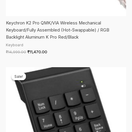
Keychron K2 Pro QMK/VIA Wireless Mechanical
Keyboard/Fully Assembled (Hot-Swappable) / RGB
Backlight Aluminum K Pro Red/Black
Keyboard
Original
Current
₹
14,999.00
₹
11,470.00
price
price
was:
is:
₹14,999.00.
₹11,470.00.
Sale!
Sale!