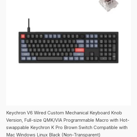
Keychron V6 Wired Custom Mechanical Keyboard Knob
Version, Full-size QMK/VIA Programmable Macro with Hot-
swappable Keychron K Pro Brown Switch Compatible with
Mac Windows Linux Black (Non-Transparent)