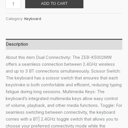
price
price
ZEBRONICS
ADD TO CART
was:
is:
K5002MW
₹3,699.00.
₹1,899.00.
Slim
Category:
Keyboard
Wireless
Keyboard
with
in-
Description
Built
Battery,
About this item Dual Connectivity: The ZEB-K5002MW
Copilot
offers a seamless connection between 2.4GHz wireless
AI
and up to 3 BT connections simultaneously. Scissor Switch:
Key,
The keyboard has a scissor switch that ensures that each
Windows
keystroke is both comfortable and efficient, reducing typing
|
fatigue during long sessions. Multimedia Keys: The
Mac
keyboard’s integrated multimedia keys allow easy control
|
of volume, playback, and other media functions. Toggle: For
iOS
seamless switching between connectivity, the keyboard
|
comes with a BT| 2.4GHz toggle switch that allows you to
Android,
choose your preferred connectivity mode while the