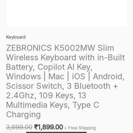
Keyboard
ZEBRONICS K5002MW Slim
Wireless Keyboard with in-Built
Battery, Copilot AI Key,
Windows | Mac | iOS | Android,
Scissor Switch, 3 Bluetooth +
2.4Ghz, 109 Keys, 13
Multimedia Keys, Type C
Charging
Original
Current
3,699.00
₹
1,899.00
+ Free Shipping