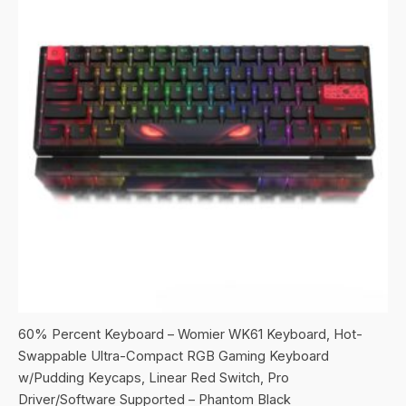
60% Percent Keyboard – Womier WK61 Keyboard, Hot-
Swappable Ultra-Compact RGB Gaming Keyboard
w/Pudding Keycaps, Linear Red Switch, Pro
Driver/Software Supported – Phantom Black