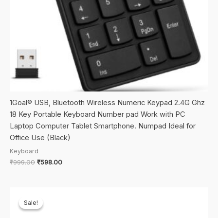
1Goal® USB, Bluetooth Wireless Numeric Keypad 2.4G Ghz
18 Key Portable Keyboard Number pad Work with PC
Laptop Computer Tablet Smartphone. Numpad Ideal for
Office Use (Black)
Keyboard
Original
Current
₹
999.00
₹
598.00
price
price
was:
is:
₹999.00.
₹598.00.
Sale!
Sale!