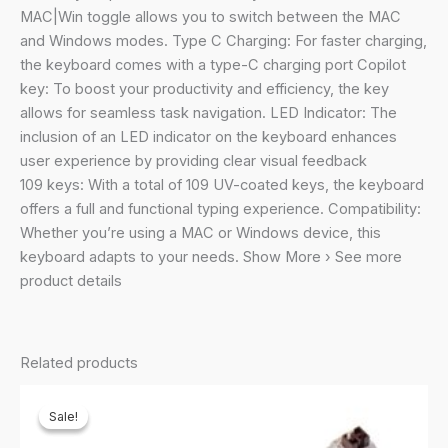
Scissor
MAC|Win toggle allows you to switch between the MAC
Switch,
and Windows modes. Type C Charging: For faster charging,
3
the keyboard comes with a type-C charging port Copilot
Bluetooth
key: To boost your productivity and efficiency, the key
+
allows for seamless task navigation. LED Indicator: The
2.4Ghz,
inclusion of an LED indicator on the keyboard enhances
109
user experience by providing clear visual feedback
Keys,
109 keys: With a total of 109 UV-coated keys, the keyboard
13
offers a full and functional typing experience. Compatibility:
Multimedia
Whether you’re using a MAC or Windows device, this
Keys,
keyboard adapts to your needs. Show More › See more
Type
product details
C
Charging
quantity
Related products
Sale!
Sale!