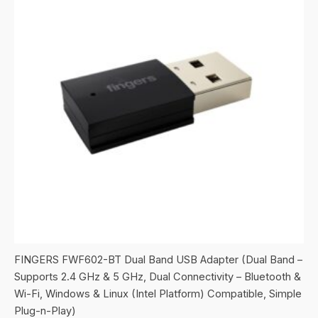
FINGERS FWF602-BT Dual Band USB Adapter (Dual Band –
Supports 2.4 GHz & 5 GHz, Dual Connectivity – Bluetooth &
Wi-Fi, Windows & Linux (Intel Platform) Compatible, Simple
Plug-n-Play)