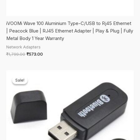
iVOOMi Wave 100 Aluminium Type-C/USB to Rj45 Ethernet
| Peacock Blue | RJ45 Ethernet Adapter | Play & Plug | Fully
Metal Body 1 Year Warranty
Network Adapters
Original
Current
₹
1,799.00
₹
573.00
price
price
was:
is:
₹1,799.00.
₹573.00.
Sale!
Sale!