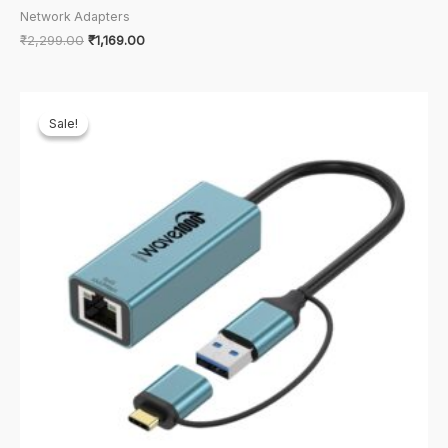
Network Adapters
Original
Current
₹
2,299.00
₹
1,169.00
price
price
was:
is:
₹2,299.00.
₹1,169.00.
Sale!
Sale!