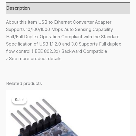
Ethernet
Description
LAN
Adapter,
About this item USB to Ethernet Converter Adapter
Up
Supports 10/100/1000 Mbps Auto Sensing Capability
to
Half/Full Duplex Operation Compliant with the Standard
1000
Specification of USB 1.1,2.0 and 3.0 Supports Full duplex
Mbps,
flow control (IEEE 802.3x) Backward Compatible
for
› See more product details
Windows/Mac/Linux
(Black)
quantity
Related products
Sale!
Sale!