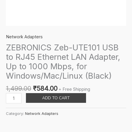
Network Adapters
ZEBRONICS Zeb-UTE101 USB
to RJ45 Ethernet LAN Adapter,
Up to 1000 Mbps, for
Windows/Mac/Linux (Black)
Original
Current
1,499.00
₹
584.00
+ Free Shipping
price
price
ZEBRONICS
ADD TO CART
was:
is:
Zeb-
₹1,499.00.
₹584.00.
UTE101
Category:
Network Adapters
USB
to
RJ45