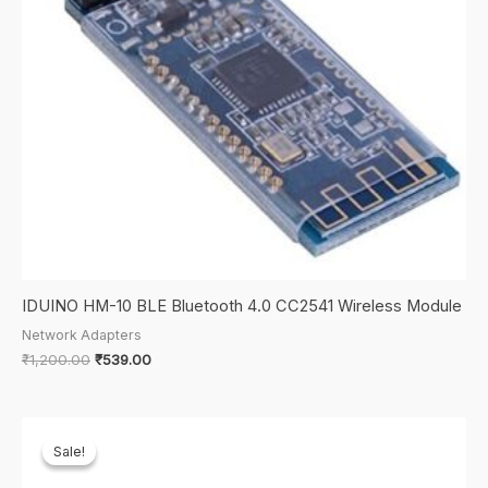
IDUINO HM-10 BLE Bluetooth 4.0 CC2541 Wireless Module
Network Adapters
Original
Current
₹
1,200.00
₹
539.00
price
price
was:
is:
₹1,200.00.
₹539.00.
Sale!
Sale!