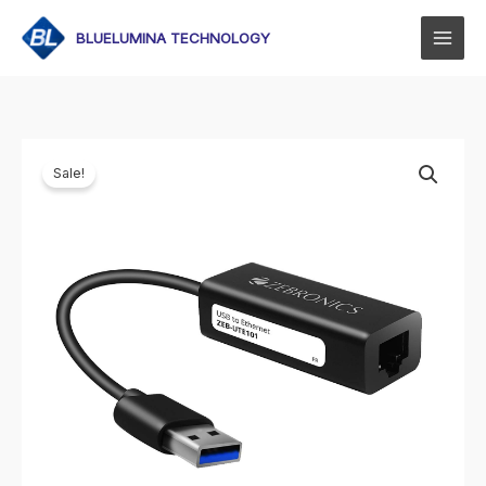
Skip
to
BLUELUMINA TECHNOLOGY
content
Sale!