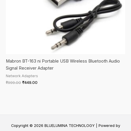
Mabron BT-163 ni Portable USB Wireless Bluetooth Audio
Signal Receiver Adapter
Network Adapters
Original
Current
₹
999.00
₹
449.00
price
price
was:
is:
₹999.00.
₹449.00.
Copyright © 2026 BLUELUMINA TECHNOLOGY | Powered by