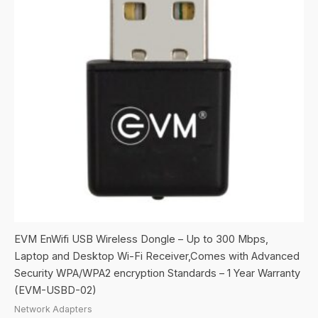
EVM EnWifi USB Wireless Dongle – Up to 300 Mbps,
Laptop and Desktop Wi-Fi Receiver,Comes with Advanced
Security WPA/WPA2 encryption Standards – 1 Year Warranty
(EVM-USBD-02)
Network Adapters