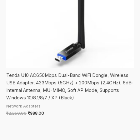
Tenda U10 AC650Mbps Dual-Band WiFi Dongle, Wireless
USB Adapter, 433Mbps (5GHz) + 200Mbps (2.4GHz), 6dBi
Internal Antenna, MU-MIMO, Soft AP Mode, Supports
Windows 10/8.1/8/7 / XP (Black)
Network Adapters
Original
Current
₹
2,250.00
₹
988.00
price
price
was:
is:
₹2,250.00.
₹988.00.