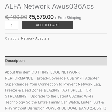
ALFA Network Awus036Acs
Original
Current
6,499.00
₹
5,579.00
+ Free Shipping
price
price
ALFA
ADD TO CART
was:
is:
Network
₹6,499.00.
₹5,579.00.
Awus036Acs
Category:
Network Adapters
quantity
Description
About this item CUTTING-EDGE NETWORK
PERFORMANCE – Broad-Coverage USB Wi-Fi Adapter
Supercharges Your Connection to Prevent Network Lag,
Freeze & Dead Zones BLAZING FAST SPEED FOR
STREAMING – Upgrade to the Latest 802.11ac Wi-Fi
Technology So the Entire Family Can Watch, Listen, Surf &
Play Without Disruption POWERFUL DUAL-BAND 2.4/5GHZ