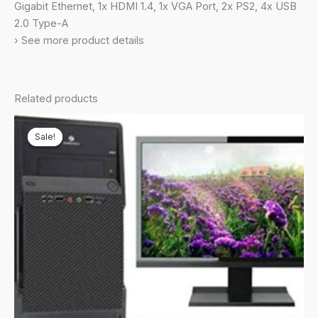
Mouse//Black/5
Gigabit Ethernet, 1x HDMI 1.4, 1x VGA Port, 2x PS2, 4x USB
Kg),
2.0 Type-A
S500SD-
› See more product details
512400016WS
quantity
Related products
Sale!
Sale!