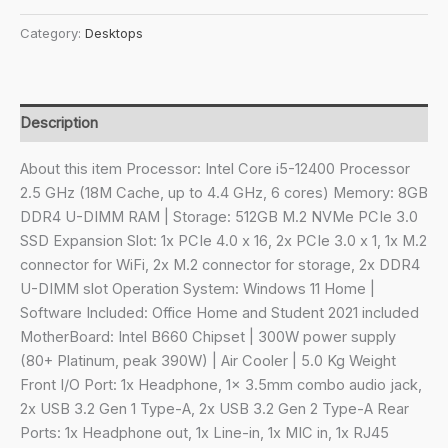
₹75,990.00.
₹47,520.00.
6
Category:
Desktops
core,
Intel
Core
i5-
Description
12400,
Tower
About this item Processor: Intel Core i5-12400 Processor
PC
2.5 GHz (18M Cache, up to 4.4 GHz, 6 cores) Memory: 8GB
(8GB
DDR4 U-DIMM RAM | Storage: 512GB M.2 NVMe PCIe 3.0
RAM/512GB
SSD Expansion Slot: 1x PCIe 4.0 x 16, 2x PCIe 3.0 x 1, 1x M.2
SSD/Integrated
connector for WiFi, 2x M.2 connector for storage, 2x DDR4
Graphics/Windows
U-DIMM slot Operation System: Windows 11 Home |
11
Software Included: Office Home and Student 2021 included
+
MotherBoard: Intel B660 Chipset | 300W power supply
MS
(80+ Platinum, peak 390W) | Air Cooler | 5.0 Kg Weight
Office/with
Front I/O Port: 1x Headphone, 1x 3.5mm combo audio jack,
Keyboard
2x USB 3.2 Gen 1 Type-A, 2x USB 3.2 Gen 2 Type-A Rear
&
Ports: 1x Headphone out, 1x Line-in, 1x MIC in, 1x RJ45