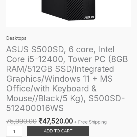
Desktops
ASUS S500SD, 6 core, Intel
Core i5-12400, Tower PC (8GB
RAM/512GB SSD/Integrated
Graphics/Windows 11 + MS
Office/with Keyboard &
Mouse//Black/5 Kg), S500SD-
512400016WS
Original
Current
75,990.00
₹
47,520.00
+ Free Shipping
price
price
ASUS
ADD TO CART
was:
is:
S500SD,