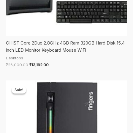
CHIST Core 2Duo 2.8GHz 4GB Ram 320GB Hard Disk 15.4
inch LED Monitor Keyboard Mouse WiFi
Desktops
Original
Current
₹
26,000.00
₹
13,192.00
price
price
was:
is:
₹26,000.00.
₹13,192.00.
Sale!
Sale!