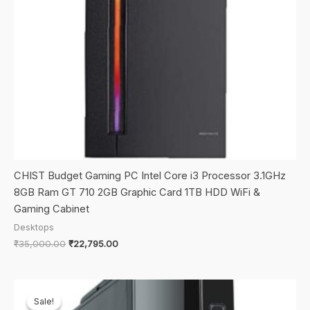
CHIST Budget Gaming PC Intel Core i3 Processor 3.1GHz
8GB Ram GT 710 2GB Graphic Card 1TB HDD WiFi &
Gaming Cabinet
Desktops
Original
Current
₹
35,000.00
₹
22,795.00
price
price
was:
is:
₹35,000.00.
₹22,795.00.
Sale!
Sale!