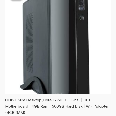
CHIST Slim Desktop(Core i5 2400 3.1Ghz) | H61
Motherboard | 4GB Ram | 500GB Hard Disk | WiFi Adopter
(4GB RAM)