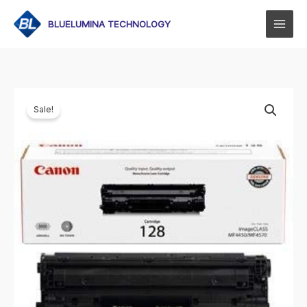
Skip
to
BLUELUMINA TECHNOLOGY
content
Sale!