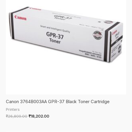
Mf4880,
Mf4890
"Product
Category:
Supplies
&
Accessories/Printer
Consumables"
quantity
Canon 3764B003AA GPR-37 Black Toner Cartridge
Printers
Original
Current
₹
26,809.00
₹
18,202.00
price
price
was:
is:
₹26,809.00.
₹18,202.00.