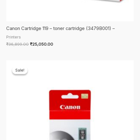
Canon Cartridge 119 – toner cartridge (3479B001) –
Printers
Original
Current
₹
36,899.00
₹
25,050.00
price
price
was:
is:
₹36,899.00.
₹25,050.00.
Sale!
Sale!