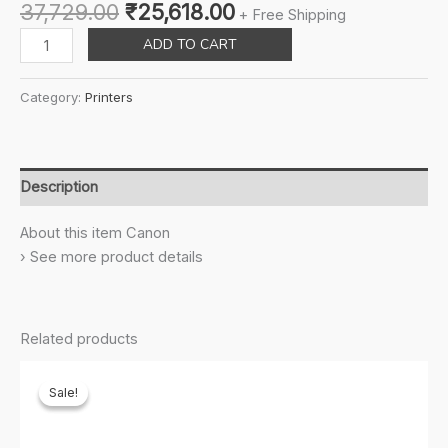
Original
Current
37,729.00
₹
25,618.00
+ Free Shipping
price
price
Canon,
ADD TO CART
was:
is:
Cartridge
₹37,729.00.
₹25,618.00.
128
Category:
Printers
Black
Original
Toner
Cartridge
Description
For
Faxphone
About this item Canon
L100,
› See more product details
L190,
Imageclass
D530,
Related products
D550,
D560,
Sale!
Sale!
Mf4450,
Mf4570,
Mf4770,