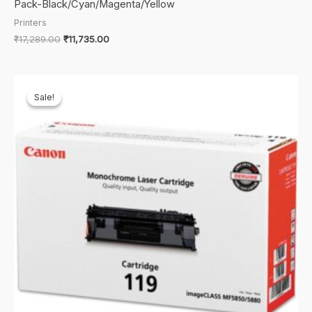
Pack-Black/Cyan/Magenta/Yellow
Printers
Original
Current
₹
17,289.00
₹
11,735.00
price
price
was:
is:
₹17,289.00.
₹11,735.00.
Sale!
Sale!