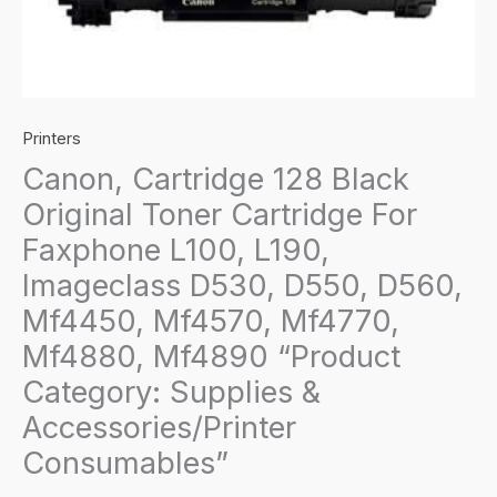
Printers
Canon, Cartridge 128 Black
Original Toner Cartridge For
Faxphone L100, L190,
Imageclass D530, D550, D560,
Mf4450, Mf4570, Mf4770,
Mf4880, Mf4890 “Product
Category: Supplies &
Accessories/Printer
Consumables”