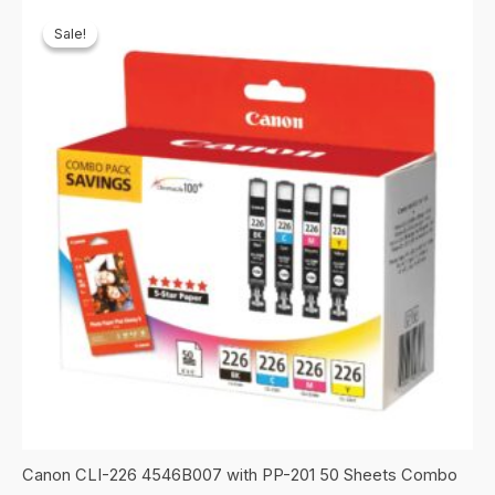
Sale!
Sale!
Canon CLI-226 4546B007 with PP-201 50 Sheets Combo