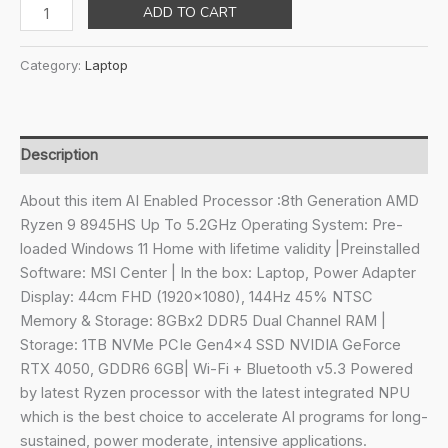
price
price
MSI
ADD TO CART
was:
is:
Katana
₹129,990.00.
₹102,090.00.
A17
Category:
Laptop
AI,
AMD
8th
Gen.
Description
Ryzen
9
About this item AI Enabled Processor :8th Generation AMD
8945HS,Built-
Ryzen 9 8945HS Up To 5.2GHz Operating System: Pre-
in
loaded Windows 11 Home with lifetime validity |Preinstalled
AI,
Software: MSI Center | In the box: Laptop, Power Adapter
44CM
Display: 44cm FHD (1920×1080), 144Hz 45% NTSC
Laptop(16GB/1TB
Memory & Storage: 8GBx2 DDR5 Dual Channel RAM |
NVMe
Storage: 1TB NVMe PCIe Gen4x4 SSD NVIDIA GeForce
SSD/Windows
RTX 4050, GDDR6 6GB| Wi-Fi + Bluetooth v5.3 Powered
11
by latest Ryzen processor with the latest integrated NPU
Home/Nvidia
which is the best choice to accelerate AI programs for long-
GeForce
sustained, power moderate, intensive applications.