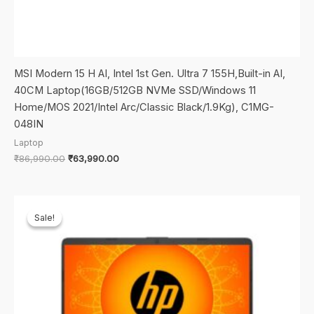
MSI Modern 15 H AI, Intel 1st Gen. Ultra 7 155H,Built-in AI,
40CM Laptop(16GB/512GB NVMe SSD/Windows 11
Home/MOS 2021/Intel Arc/Classic Black/1.9Kg), C1MG-
048IN
Laptop
Original
Current
₹
86,990.00
₹
63,990.00
price
price
was:
is:
₹86,990.00.
₹63,990.00.
Sale!
Sale!