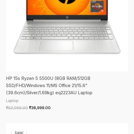
HP 15s Ryzen 5 5500U (8GB RAM/512GB
SSD/FHD/Windows 11/MS Office 21/15.6”
(39.6cm)/Silver/1.69kg) eq2223AU Laptop
Laptop
Original
Current
₹
52,055.00
₹
38,999.00
price
price
was:
is:
₹52,055.00.
₹38,999.00.
Sale!
Sale!