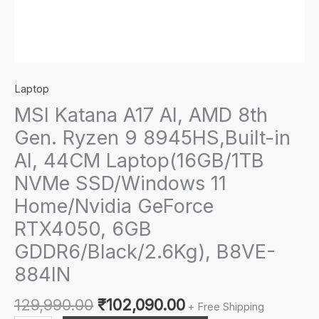
Laptop
MSI Katana A17 AI, AMD 8th
Gen. Ryzen 9 8945HS,Built-in
AI, 44CM Laptop(16GB/1TB
NVMe SSD/Windows 11
Home/Nvidia GeForce
RTX4050, 6GB
GDDR6/Black/2.6Kg), B8VE-
884IN
Original
Current
129,990.00
₹
102,090.00
+ Free Shipping