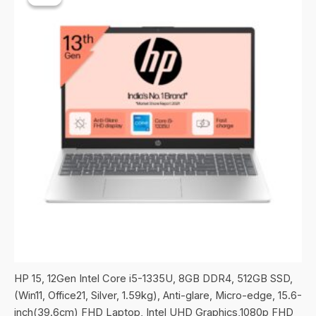
HP 15, 12Gen Intel Core i5-1335U, 8GB DDR4, 512GB SSD,
(Win11, Office21, Silver, 1.59kg), Anti-glare, Micro-edge, 15.6-
inch(39.6cm) FHD Laptop, Intel UHD Graphics,1080p FHD