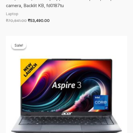
camera, Backlit KB, fd0187tu
Laptop
Original
Current
₹
70,841.00
₹
53,490.00
price
price
was:
is:
₹70,841.00.
₹53,490.00.
Sale!
Sale!