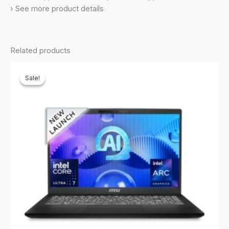
RTX4050,
› See more product details
6GB
GDDR6/Black/2.6Kg),
B8VE-
Related products
884IN
quantity
Sale!
Sale!