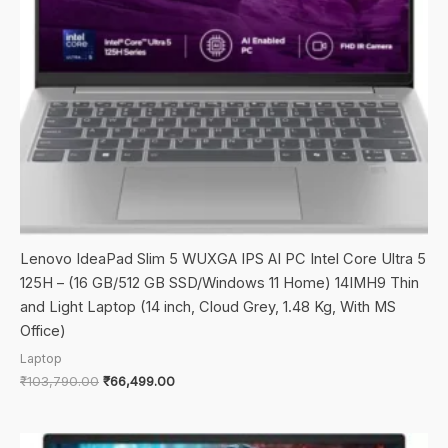
Lenovo IdeaPad Slim 5 WUXGA IPS AI PC Intel Core Ultra 5
125H – (16 GB/512 GB SSD/Windows 11 Home) 14IMH9 Thin
and Light Laptop (14 inch, Cloud Grey, 1.48 Kg, With MS
Office)
Laptop
Original
Current
₹
103,790.00
₹
66,499.00
price
price
was:
is:
₹103,790.00.
₹66,499.00.