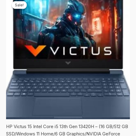
Sale!
Sale!
HP Victus 15 Intel Core i5 13th Gen 13420H – (16 GB/512 GB
SSD/Windows 11 Home/6 GB Graphics/NVIDIA GeForce