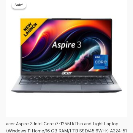
Sale!
Sale!
acer Aspire 3 Intel Core i7-1255U/Thin and Light Laptop
(Windows 11 Home/16 GB RAM/1 TB SSD/45.6WHr) A324-51