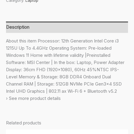
Category:
Laptop
Intel
12th
Gen.
i3
Description
1215U,36CM
Laptop(8GB/512GB
About this item Processor: 12th Generation Intel Core i3
NVMe
1215U Up To 4.4GHz Operating System: Pre-loaded
SSD/Windows
Windows 11 Home with lifetime validity |Preinstalled
11
Software: MSI Center | In the box: Laptop, Power Adapter
Home/UHD
Display: 36cm FHD (1920×1080), 60Hz 45%NTSC IPS-
Graphic/Classic
Level Memory & Storage: 8GB DDR4 Onboard Dual
Black/1.4Kg),C12MO-
Channel RAM | Storage: 512GB NVMe PCIe Gen3x4 SSD
1205IN
Intel UHD Graphics | 802.11 ax Wi-Fi 6 + Bluetooth v5.2
quantity
› See more product details
Related products