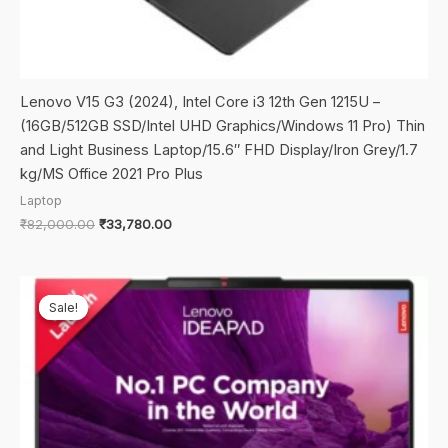
Lenovo V15 G3 (2024), Intel Core i3 12th Gen 1215U –
(16GB/512GB SSD/Intel UHD Graphics/Windows 11 Pro) Thin
and Light Business Laptop/15.6″ FHD Display/Iron Grey/1.7
kg/MS Office 2021 Pro Plus
Laptop
Original
Current
₹
82,000.00
₹
33,780.00
price
price
was:
is:
₹82,000.00.
₹33,780.00.
Sale!
Sale!