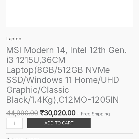
Laptop
MSI Modern 14, Intel 12th Gen.
i3 1215U,36CM
Laptop(8GB/512GB NVMe
SSD/Windows 11 Home/UHD
Graphic/Classic
Black/1.4Kg),C12MO-1205IN
Original
Current
44,990.00
₹
30,020.00
+ Free Shipping
price
price
MSI
ADD TO CART
was:
is:
Modern
₹44,990.00.
₹30,020.00.
14,