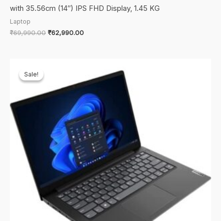
with 35.56cm (14″) IPS FHD Display, 1.45 KG
Laptop
Original
Current
₹
69,990.00
₹
62,990.00
price
price
was:
is:
₹69,990.00.
₹62,990.00.
Sale!
Sale!