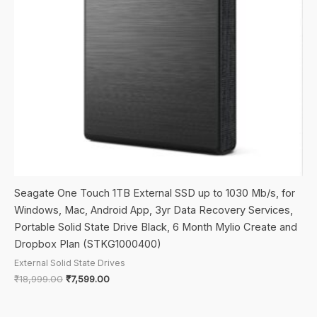
Seagate One Touch 1TB External SSD up to 1030 Mb/s, for
Windows, Mac, Android App, 3yr Data Recovery Services,
Portable Solid State Drive Black, 6 Month Mylio Create and
Dropbox Plan (STKG1000400)
External Solid State Drives
Original
Current
₹
18,999.00
₹
7,599.00
price
price
was:
is:
₹18,999.00.
₹7,599.00.