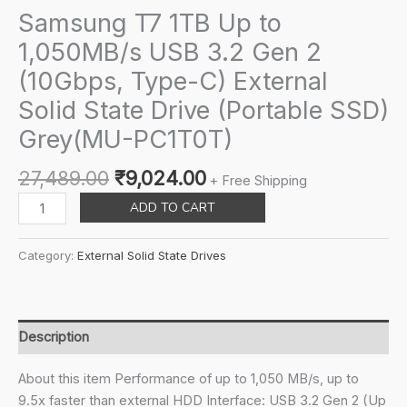
Samsung T7 1TB Up to
1,050MB/s USB 3.2 Gen 2
(10Gbps, Type-C) External
Solid State Drive (Portable SSD)
Grey(MU-PC1T0T)
Original
Current
27,489.00
₹
9,024.00
+ Free Shipping
price
price
Samsung
ADD TO CART
was:
is:
T7
₹27,489.00.
₹9,024.00.
1TB
Category:
External Solid State Drives
Up
to
1,050MB/s
USB
Description
3.2
Gen
About this item Performance of up to 1,050 MB/s, up to
2
9.5x faster than external HDD Interface: USB 3.2 Gen 2 (Up