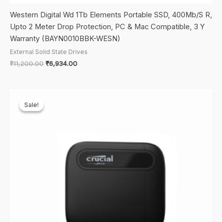
Western Digital Wd 1Tb Elements Portable SSD, 400Mb/S R,
Upto 2 Meter Drop Protection, PC & Mac Compatible, 3 Y
Warranty (BAYN0010BBK-WESN)
External Solid State Drives
Original
Current
₹
11,200.00
₹
6,934.00
price
price
was:
is:
₹11,200.00.
₹6,934.00.
Sale!
Sale!