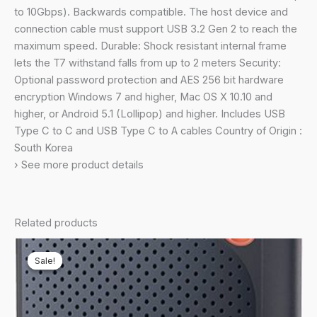
(10Gbps,
to 10Gbps). Backwards compatible. The host device and
Type-
connection cable must support USB 3.2 Gen 2 to reach the
C)
maximum speed. Durable: Shock resistant internal frame
External
lets the T7 withstand falls from up to 2 meters Security:
Solid
Optional password protection and AES 256 bit hardware
State
encryption Windows 7 and higher, Mac OS X 10.10 and
Drive
higher, or Android 5.1 (Lollipop) and higher. Includes USB
(Portable
Type C to C and USB Type C to A cables Country of Origin :
SSD)
South Korea
Grey(MU-
› See more product details
PC1T0T)
quantity
Related products
Sale!
Sale!