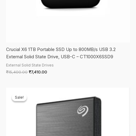
Crucial X6 1TB Portable SSD Up to 800MB/s USB 3.2
External Solid State Drive, USB-C – CT1000X6SSD9
External Solid State Drives
Original
Current
₹
15,400.00
₹
7,410.00
price
price
was:
is:
₹15,400.00.
₹7,410.00.
Sale!
Sale!