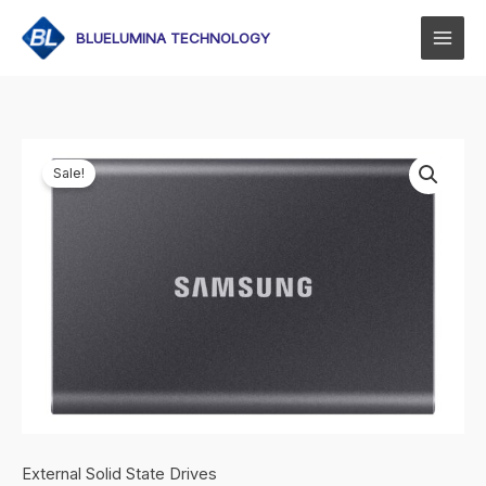
Skip
to
BLUELUMINA TECHNOLOGY
content
Sale!
External Solid State Drives