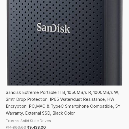
Sandisk Extreme Portable 1TB, 1050MB/s R, 1000MB/s W,
3mtr Drop Protection, IP65 Water/dust Resistance, HW
Encryption, PC,MAC & TypeC Smartphone Compatible, 5Y
Warranty, External SSD, Black Color
External Solid State Drives
Original
Current
₹
14,800.00
₹
9,433.00