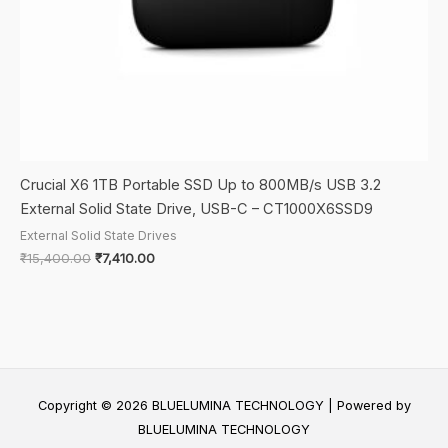
Crucial X6 1TB Portable SSD Up to 800MB/s USB 3.2
External Solid State Drive, USB-C – CT1000X6SSD9
External Solid State Drives
Original
Current
₹
15,400.00
₹
7,410.00
price
price
was:
is:
₹15,400.00.
₹7,410.00.
Copyright © 2026 BLUELUMINA TECHNOLOGY | Powered by
BLUELUMINA TECHNOLOGY