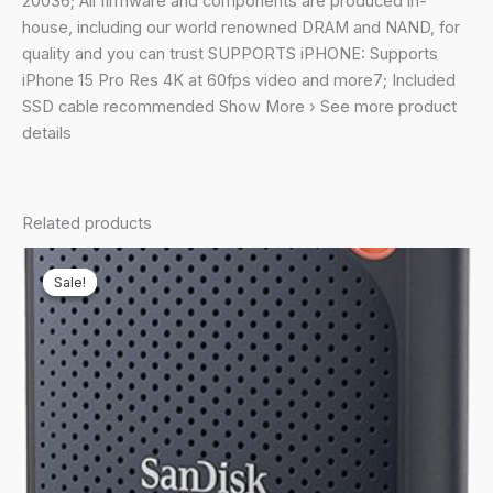
20036; All firmware and components are produced in-
house, including our world renowned DRAM and NAND, for
quality and you can trust SUPPORTS iPHONE: Supports
iPhone 15 Pro Res 4K at 60fps video and more7; Included
SSD cable recommended Show More › See more product
details
Related products
Sale!
Sale!