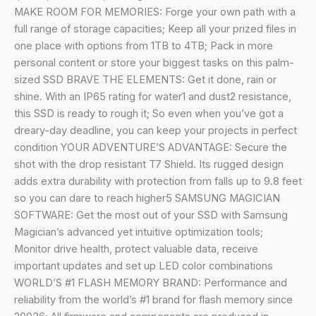
Resistant,
MAKE ROOM FOR MEMORIES: Forge your own path with a
for
full range of storage capacities; Keep all your prized files in
Photographers,
one place with options from 1TB to 4TB; Pack in more
Content
personal content or store your biggest tasks on this palm-
Creators
sized SSD BRAVE THE ELEMENTS: Get it done, rain or
and
shine. With an IP65 rating for water1 and dust2 resistance,
Gaming,
this SSD is ready to rough it; So even when you’ve got a
Mac
dreary-day deadline, you can keep your projects in perfect
Compatible,
condition YOUR ADVENTURE’S ADVANTAGE: Secure the
MU-
shot with the drop resistant T7 Shield. Its rugged design
PE1T0S,
adds extra durability with protection from falls up to 9.8 feet
Black
so you can dare to reach higher5 SAMSUNG MAGICIAN
quantity
SOFTWARE: Get the most out of your SSD with Samsung
Magician’s advanced yet intuitive optimization tools;
Monitor drive health, protect valuable data, receive
important updates and set up LED color combinations
WORLD’S #1 FLASH MEMORY BRAND: Performance and
reliability from the world’s #1 brand for flash memory since