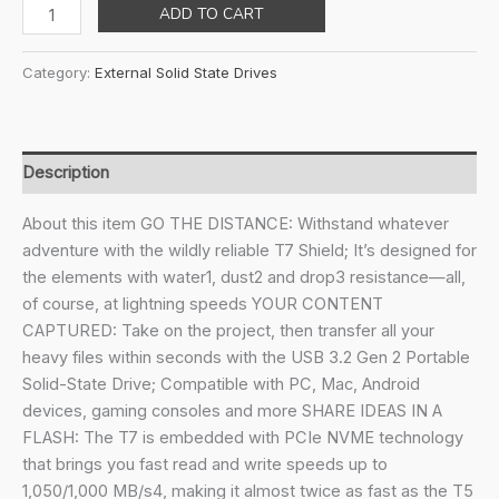
price
price
Samsung
ADD TO CART
was:
is:
T7
₹18,699.00.
₹9,974.00.
Shield
Category:
External Solid State Drives
Portable
SSD
1TB,
USB
Description
3.2
Gen2
About this item GO THE DISTANCE: Withstand whatever
External
adventure with the wildly reliable T7 Shield; It’s designed for
SSD,
the elements with water1, dust2 and drop3 resistance—all,
Up
of course, at lightning speeds YOUR CONTENT
to
CAPTURED: Take on the project, then transfer all your
1,050MB/s,
heavy files within seconds with the USB 3.2 Gen 2 Portable
Rugged,
Solid-State Drive; Compatible with PC, Mac, Android
IP65
devices, gaming consoles and more SHARE IDEAS IN A
Water
FLASH: The T7 is embedded with PCIe NVME technology
&
that brings you fast read and write speeds up to
Dust
1,050/1,000 MB/s4, making it almost twice as fast as the T5