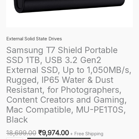
External Solid State Drives
Samsung T7 Shield Portable
SSD 1TB, USB 3.2 Gen2
External SSD, Up to 1,050MB/s,
Rugged, IP65 Water & Dust
Resistant, for Photographers,
Content Creators and Gaming,
Mac Compatible, MU-PE1T0S,
Black
Original
Current
18,699.00
₹
9,974.00
+ Free Shipping