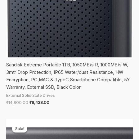
Sandisk Extreme Portable 1TB, 1050MB/s R, 1000MB/s W,
3mtr Drop Protection, IP65 Water/dust Resistance, HW
Encryption, PC,MAC & TypeC Smartphone Compatible, 5Y
Warranty, External SSD, Black Color
External Solid State Drives
Original
Current
₹
14,800.00
₹
9,433.00
price
price
was:
is:
₹14,800.00.
₹9,433.00.
Sale!
Sale!