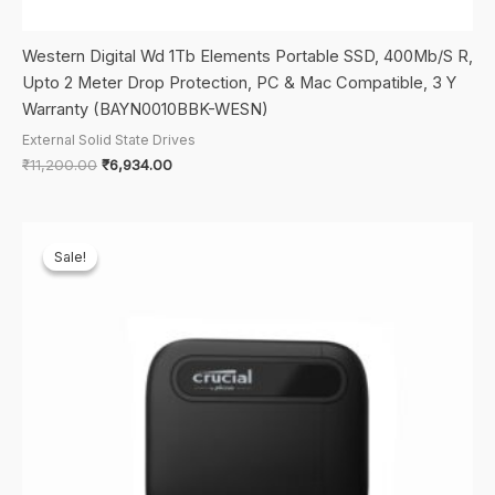
Western Digital Wd 1Tb Elements Portable SSD, 400Mb/S R,
Upto 2 Meter Drop Protection, PC & Mac Compatible, 3 Y
Warranty (BAYN0010BBK-WESN)
External Solid State Drives
Original
Current
₹
11,200.00
₹
6,934.00
price
price
was:
is:
₹11,200.00.
₹6,934.00.
Sale!
Sale!