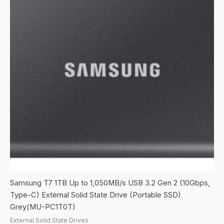
Samsung T7 1TB Up to 1,050MB/s USB 3.2 Gen 2 (10Gbps,
Type-C) External Solid State Drive (Portable SSD)
Grey(MU-PC1T0T)
External Solid State Drives